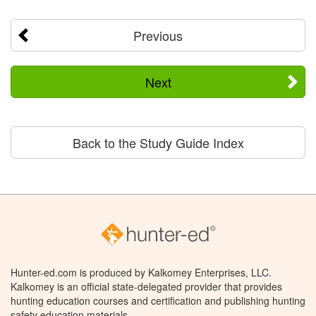
Previous
Next
Back to the Study Guide Index
Hunter-ed.com is produced by Kalkomey Enterprises, LLC.
Kalkomey is an official state-delegated provider that provides
hunting education courses and certification and publishing hunting
safety education materials.