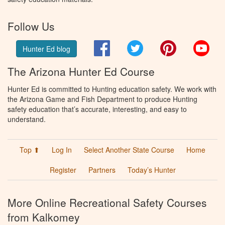
Follow Us
Facebook
Twitter
Pinterest
You
Hunter Ed blog
The Arizona Hunter Ed Course
Hunter Ed is committed to Hunting education safety. We work with
the Arizona Game and Fish Department to produce Hunting
safety education that’s accurate, interesting, and easy to
understand.
Top ⬆
Log In
Select Another State Course
Home
Register
Partners
Today’s Hunter
More Online Recreational Safety Courses
from Kalkomey