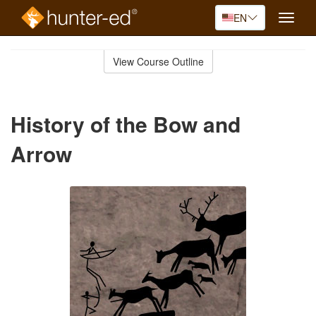
EN
Toggle
naviga
Skip
to
View Course Outline
Course
main
Outline
content
History of the Bow and
Arrow