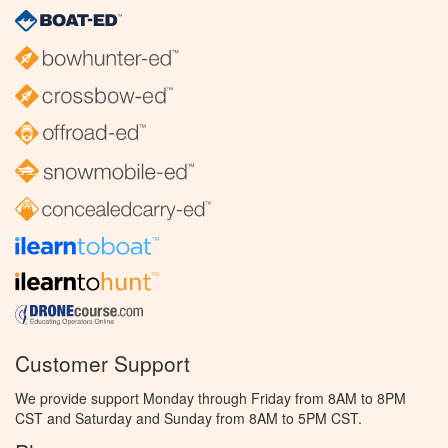
Customer Support
We provide support Monday through Friday from 8AM to 8PM
CST and Saturday and Sunday from 8AM to 5PM CST.