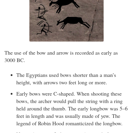
The use of the bow and arrow is recorded as early as
3000 BC.
The Egyptians used bows shorter than a man’s
height, with arrows two feet long or more.
Early bows were C-shaped. When shooting these
bows, the archer would pull the string with a ring
held around the thumb. The early longbow was 5–6
feet in length and was usually made of yew. The
legend of Robin Hood romanticized the longbow.