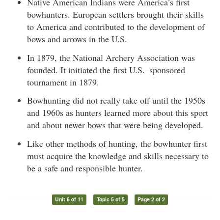
Native American Indians were America’s first
bowhunters. European settlers brought their skills
to America and contributed to the development of
bows and arrows in the U.S.
In 1879, the National Archery Association was
founded. It initiated the first U.S.–sponsored
tournament in 1879.
Bowhunting did not really take off until the 1950s
and 1960s as hunters learned more about this sport
and about newer bows that were being developed.
Like other methods of hunting, the bowhunter first
must acquire the knowledge and skills necessary to
be a safe and responsible hunter.
Unit 6 of 11
Topic 5 of 5
Page 2 of 2