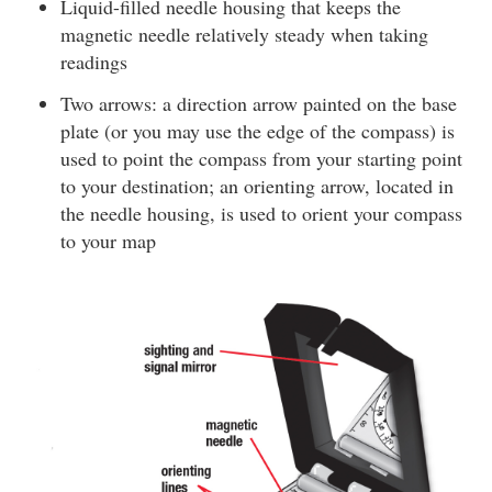
Liquid-filled needle housing that keeps the
magnetic needle relatively steady when taking
readings
Two arrows: a direction arrow painted on the base
plate (or you may use the edge of the compass) is
used to point the compass from your starting point
to your destination; an orienting arrow, located in
the needle housing, is used to orient your compass
to your map