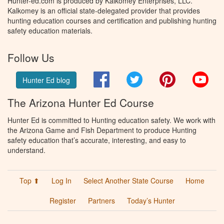
Hunter-ed.com is produced by Kalkomey Enterprises, LLC.
Kalkomey is an official state-delegated provider that provides
hunting education courses and certification and publishing hunting
safety education materials.
Follow Us
Facebook
Twitter
Pinterest
You
Hunter Ed blog
The Arizona Hunter Ed Course
Hunter Ed is committed to Hunting education safety. We work with
the Arizona Game and Fish Department to produce Hunting
safety education that’s accurate, interesting, and easy to
understand.
Top ⬆
Log In
Select Another State Course
Home
Register
Partners
Today’s Hunter