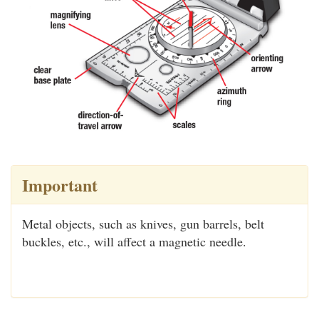
Important
Metal objects, such as knives, gun barrels, belt
buckles, etc., will affect a magnetic needle.