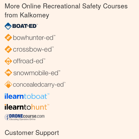
More Online Recreational Safety Courses
from Kalkomey
Customer Support