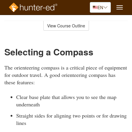
EN
Toggle
naviga
Skip
to
View Course Outline
Course
main
Outline
content
Selecting a Compass
The orienteering compass is a critical piece of equipment
for outdoor travel. A good orienteering compass has
these features:
Clear base plate that allows you to see the map
underneath
Straight sides for aligning two points or for drawing
lines