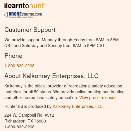
Customer Support
We provide support Monday through Friday from 8AM to 8PM
CST and Saturday and Sunday from 8AM to 5PM CST.
Phone
1-800-830-2268
About Kalkomey Enterprises, LLC
Kalkomey is the official provider of recreational safety education
materials for all 50 states. We provide online boating and hunting
and other recreational safety education.
View press releases.
Hunter Ed is produced by
Kalkomey Enterprises, LLC
.
224 W. Campbell Rd. #512
Richardson, TX 75080
1-800-830-2268