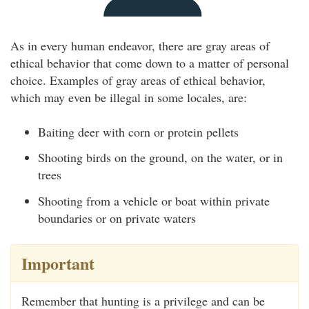
As in every human endeavor, there are gray areas of
ethical behavior that come down to a matter of personal
choice. Examples of gray areas of ethical behavior,
which may even be illegal in some locales, are:
Baiting deer with corn or protein pellets
Shooting birds on the ground, on the water, or in
trees
Shooting from a vehicle or boat within private
boundaries or on private waters
Important
Remember that hunting is a privilege and can be