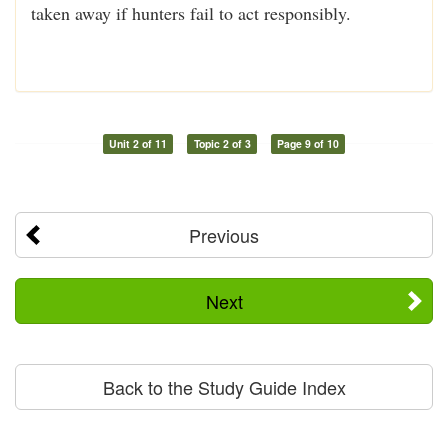
taken away if hunters fail to act responsibly.
Unit 2 of 11
Topic 2 of 3
Page 9 of 10
Previous
Next
Back to the Study Guide Index