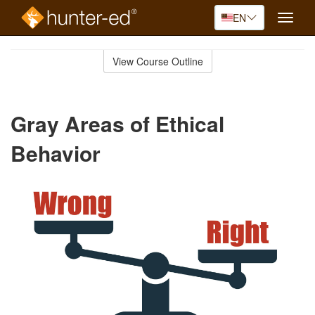
EN
Toggle
naviga
Skip
to
View Course Outline
Course
main
Outline
content
Gray Areas of Ethical
Behavior