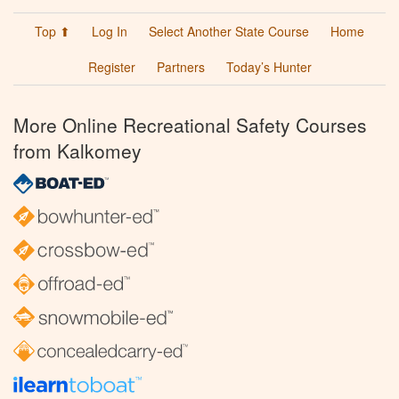
Top ⬆
Log In
Select Another State Course
Home
Register
Partners
Today’s Hunter
More Online Recreational Safety Courses
from Kalkomey