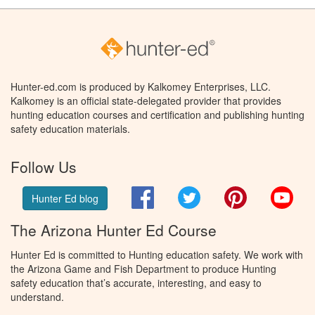
Hunter-ed.com is produced by Kalkomey Enterprises, LLC.
Kalkomey is an official state-delegated provider that provides
hunting education courses and certification and publishing hunting
safety education materials.
Follow Us
Facebook
Twitter
Pinterest
You
Hunter Ed blog
The Arizona Hunter Ed Course
Hunter Ed is committed to Hunting education safety. We work with
the Arizona Game and Fish Department to produce Hunting
safety education that’s accurate, interesting, and easy to
understand.