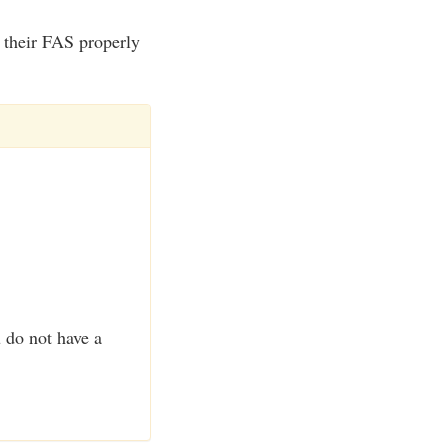
e their FAS properly
u do not have a