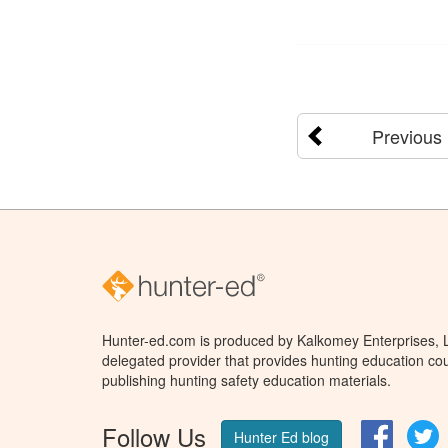
Previous
Hunter-ed.com is produced by Kalkomey Enterprises, LL
delegated provider that provides hunting education cou
publishing hunting safety education materials.
Follow Us
Facebo
T
Hunter Ed blog