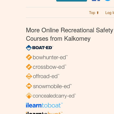
Top ⬆
Log I
More Online Recreational Safety
Courses from Kalkomey