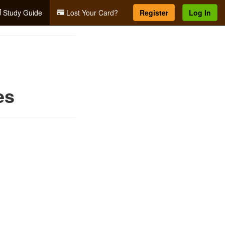
Study Guide
Lost Your Card?
Register
Log In
es