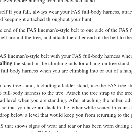
d level before hunting from an elevated stand.
self if you fall, always wear your FAS full-body harness, attach
d keeping it attached throughout your hunt.
e end of the FAS lineman’s-style belt to one side of the FAS f
elt around the tree, and attach the other end of the belt to the
AS lineman’s-style belt with your FAS full-body harness whe
alling
the stand or the climbing aids for a hang-on tree stand.
 full-body harness when you are climbing into or out of a han
 any tree stand, including a ladder stand, use the FAS tree st
full-body harness to the tree. Attach the tree strap to the tree
ead level when you are standing. After attaching the tether, adj
no
r so that you have
slack in the tether while seated in your st
drop below a level that would keep you from returning to the 
 that shows signs of wear and tear or has been worn during a