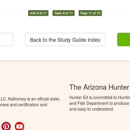
Unit 8 of 11
Topic 8 of 11
Page 11 of 15
Back to the Study Guide Index
The Arizona Hunter
Hunter Ed is committed to Hunti
C. Kalkomey is an official state-
and Fish Department to produce H
rses and certification and
and easy to understand.
ok
witter
Pinterest
YouTube