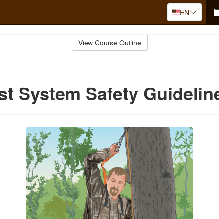
EN
View Course Outline
est System Safety Guidelin