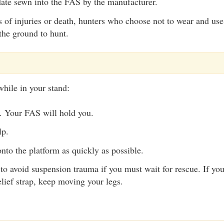
date sewn into the FAS by the manufacturer.
s of injuries or death, hunters who choose not to wear and us
the ground to hunt.
while in your stand:
. Your FAS will hold you.
lp.
nto the platform as quickly as possible.
to avoid suspension trauma if you must wait for rescue. If yo
lief strap, keep moving your legs.