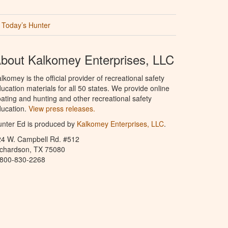
Today’s Hunter
bout Kalkomey Enterprises, LLC
lkomey is the official provider of recreational safety
ucation materials for all 50 states. We provide online
ating and hunting and other recreational safety
ucation.
View press releases.
nter Ed is produced by
Kalkomey Enterprises, LLC
.
24 W. Campbell Rd. #512
ichardson, TX 75080
-800-830-2268