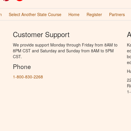
n
Select Another State Course
Home
Register
Partners
Customer Support
A
We provide support Monday through Friday from 8AM to
Ka
8PM CST and Saturday and Sunday from 8AM to 5PM
ed
CST.
bo
ed
Phone
Hu
1-800-830-2268
2
R
1