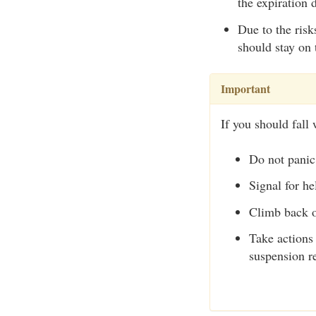
the expiration 
Due to the risk
should stay on 
Important
If you should fall 
Do not panic
Signal for he
Climb back o
Take actions 
suspension re