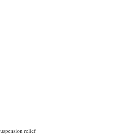
uspension relief