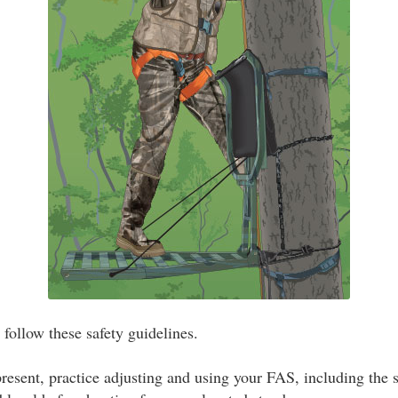
ollow these safety guidelines.
resent, practice adjusting and using your FAS, including the s