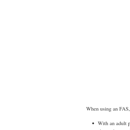
When using an FAS, f
With an adult p