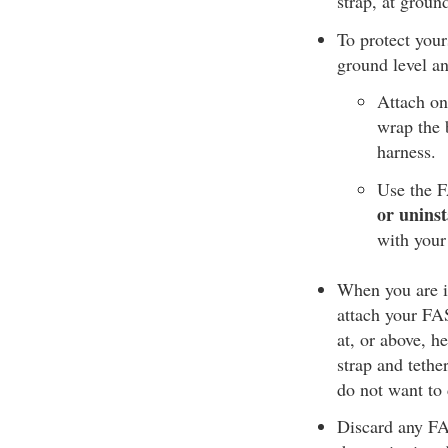
strap, at groun
To protect your
ground level an
Attach on
wrap the b
harness.
Use the F
or uninst
with your
When you are in
attach your FAS 
at, or above, h
strap and tethe
do not want to 
Discard any FAS