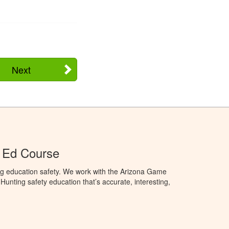
Next
 Ed Course
ng education safety. We work with the Arizona Game
unting safety education that’s accurate, interesting,