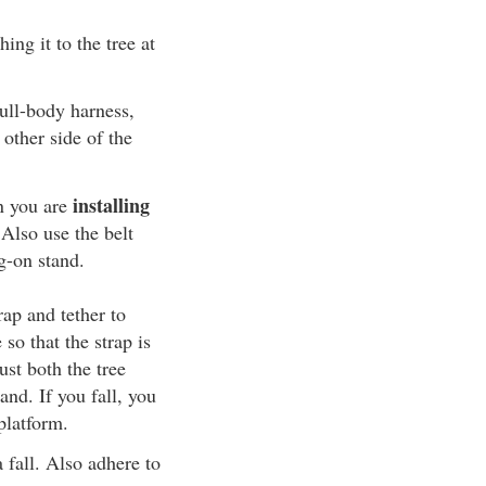
ing it to the tree at
ull-body harness,
 other side of the
installing
n you are
 Also use the belt
g-on stand.
rap and tether to
 so that the strap is
ust both the tree
and. If you fall, you
platform.
 fall. Also adhere to