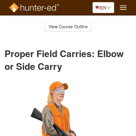
EN
Toggle
naviga
Skip
to
View Course Outline
Course
main
Outline
content
Proper Field Carries: Elbow
or Side Carry