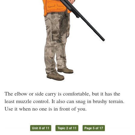
The elbow or side carry is comfortable, but it has the
least muzzle control. It also can snag in brushy terrain.
Use it when no one is in front of you.
Unit 8 of 11
Topic 2 of 11
Page 5 of 17