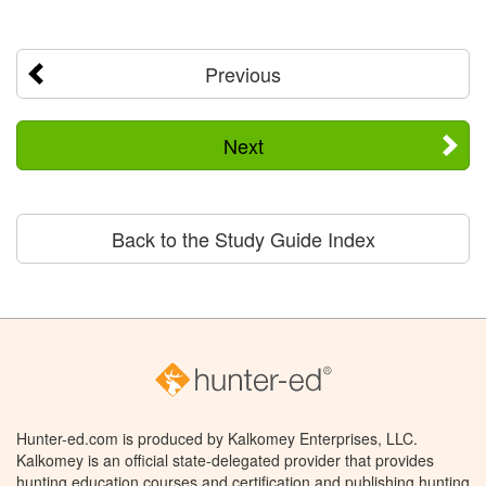
Previous
Next
Back to the Study Guide Index
Hunter-ed.com is produced by Kalkomey Enterprises, LLC.
Kalkomey is an official state-delegated provider that provides
hunting education courses and certification and publishing hunting