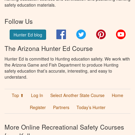
safety education materials.
Follow Us
Facebook
Twitter
Pinterest
You
Hunter Ed blog
The Arizona Hunter Ed Course
Hunter Ed is committed to Hunting education safety. We work with
the Arizona Game and Fish Department to produce Hunting
safety education that’s accurate, interesting, and easy to
understand.
Top ⬆
Log In
Select Another State Course
Home
Register
Partners
Today’s Hunter
More Online Recreational Safety Courses