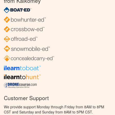
from Kalkomey
Customer Support
We provide support Monday through Friday from 8AM to 8PM
CST and Saturday and Sunday from 8AM to 5PM CST.