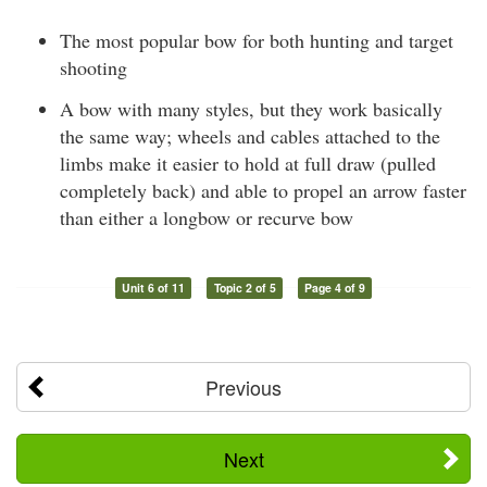
The most popular bow for both hunting and target
shooting
A bow with many styles, but they work basically
the same way; wheels and cables attached to the
limbs make it easier to hold at full draw (pulled
completely back) and able to propel an arrow faster
than either a longbow or recurve bow
Unit 6 of 11
Topic 2 of 5
Page 4 of 9
Previous
Next