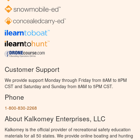
Customer Support
We provide support Monday through Friday from 8AM to 8PM
CST and Saturday and Sunday from 8AM to 5PM CST.
Phone
1-800-830-2268
About Kalkomey Enterprises, LLC
Kalkomey is the official provider of recreational safety education
materials for all 50 states. We provide online boating and hunting