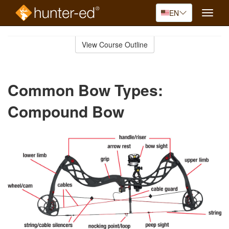
EN
Toggle
naviga
Skip
to
View Course Outline
Course
main
Outline
content
Common Bow Types:
Compound Bow