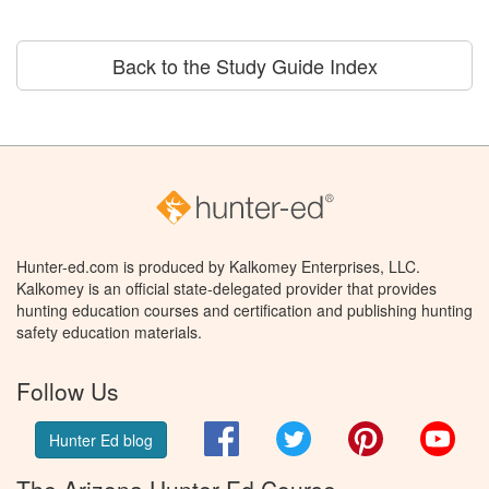
Back to the Study Guide Index
Hunter-ed.com is produced by Kalkomey Enterprises, LLC.
Kalkomey is an official state-delegated provider that provides
hunting education courses and certification and publishing hunting
safety education materials.
Follow Us
Facebook
Twitter
Pinterest
You
Hunter Ed blog