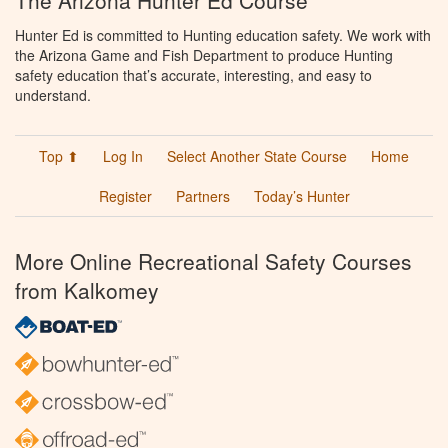
The Arizona Hunter Ed Course
Hunter Ed is committed to Hunting education safety. We work with
the Arizona Game and Fish Department to produce Hunting
safety education that’s accurate, interesting, and easy to
understand.
Top ⬆
Log In
Select Another State Course
Home
Register
Partners
Today’s Hunter
More Online Recreational Safety Courses
from Kalkomey