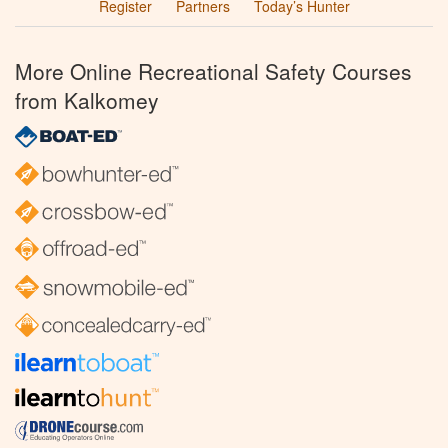
Register
Partners
Today’s Hunter
More Online Recreational Safety Courses
from Kalkomey