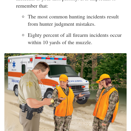
remember that:
The most common hunting incidents result
from hunter judgment mistakes.
Eighty percent of all firearm incidents occur
within 10 yards of the muzzle.