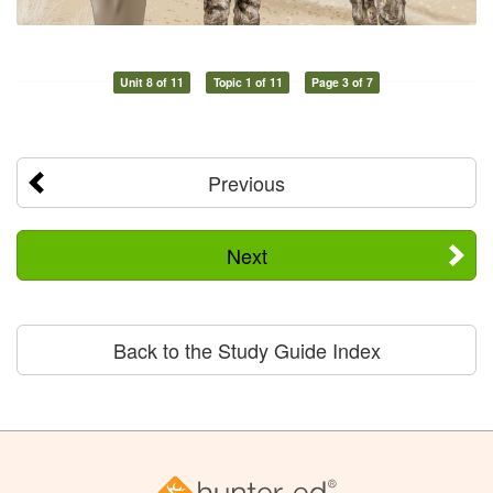
Unit 8 of 11
Topic 1 of 11
Page 3 of 7
Previous
Next
Back to the Study Guide Index