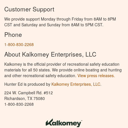
Customer Support
We provide support Monday through Friday from 8AM to 8PM
CST and Saturday and Sunday from 8AM to 5PM CST.
Phone
1-800-830-2268
About Kalkomey Enterprises, LLC
Kalkomey is the official provider of recreational safety education
materials for all 50 states. We provide online boating and hunting
and other recreational safety education.
View press releases.
Hunter Ed is produced by
Kalkomey Enterprises, LLC
.
224 W. Campbell Rd. #512
Richardson, TX 75080
1-800-830-2268