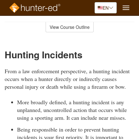
EN
Toggle
naviga
Skip
to
View Course Outline
Course
main
Outline
content
Hunting Incidents
From a law enforcement perspective, a hunting incident
occurs when a hunter directly or indirectly causes
personal injury or death while using a firearm or bow.
More broadly defined, a hunting incident is any
unplanned, uncontrolled action that occurs while
using a sporting arm. It can include near misses.
Being responsible in order to prevent hunting
incidents is your first priority. It is important to