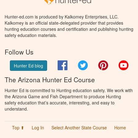
Hunter-ed.com is produced by Kalkomey Enterprises, LLC.
Kalkomey is an official state-delegated provider that provides
hunting education courses and certification and publishing hunting
safety education materials.
Follow Us
Facebook
Twitter
Pinterest
You
Hunter Ed blog
The Arizona Hunter Ed Course
Hunter Ed is committed to Hunting education safety. We work with
the Arizona Game and Fish Department to produce Hunting
safety education that’s accurate, interesting, and easy to
understand.
Top ⬆
Log In
Select Another State Course
Home