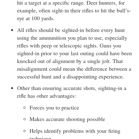
hit a target at a specific range. Deer hunters, for
example, often sight-in their rifles to hit the bull’s-
eye at 100 yards.
All rifles should be sighted-in before every hunt
using the ammunition you plan to use, especially
rifles with peep or telescopic sights. Guns you
sighted-in prior to your last outing could have been
knocked out of alignment by a single jolt. That
misalignment could mean the difference between a
successful hunt and a disappointing experience.
Other than ensuring accurate shots, sighting-in a
rifle has other advantages:
Forces you to practice
Makes accurate shooting possible
Helps identify problems with your firing
technique