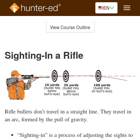
EN
Toggle
naviga
Skip
to
View Course Outline
Course
main
Outline
content
Sighting-In a Rifle
Rifle bullets don’t travel in a straight line. They travel in
an arc, formed by the pull of gravity.
“Sighting-in” is a process of adjusting the sights to