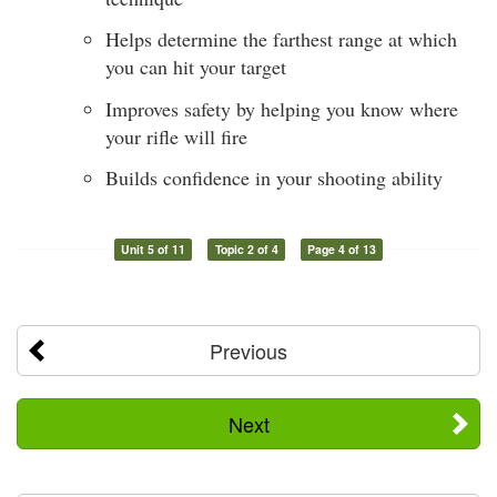
Helps determine the farthest range at which
you can hit your target
Improves safety by helping you know where
your rifle will fire
Builds confidence in your shooting ability
Unit 5 of 11
Topic 2 of 4
Page 4 of 13
Previous
Next