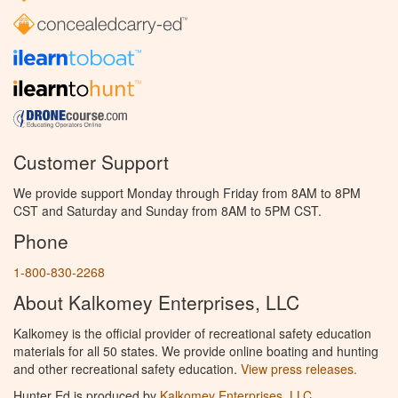
Customer Support
We provide support Monday through Friday from 8AM to 8PM
CST and Saturday and Sunday from 8AM to 5PM CST.
Phone
1-800-830-2268
About Kalkomey Enterprises, LLC
Kalkomey is the official provider of recreational safety education
materials for all 50 states. We provide online boating and hunting
and other recreational safety education.
View press releases.
Hunter Ed is produced by
Kalkomey Enterprises, LLC
.