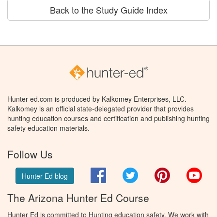
Back to the Study Guide Index
Hunter-ed.com is produced by Kalkomey Enterprises, LLC.
Kalkomey is an official state-delegated provider that provides
hunting education courses and certification and publishing hunting
safety education materials.
Follow Us
Facebook
Twitter
Pinterest
You
Hunter Ed blog
The Arizona Hunter Ed Course
Hunter Ed is committed to Hunting education safety. We work with