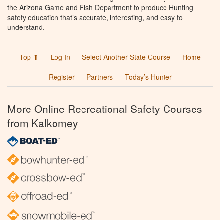
the Arizona Game and Fish Department to produce Hunting
safety education that’s accurate, interesting, and easy to
understand.
Top ⬆
Log In
Select Another State Course
Home
Register
Partners
Today’s Hunter
More Online Recreational Safety Courses
from Kalkomey