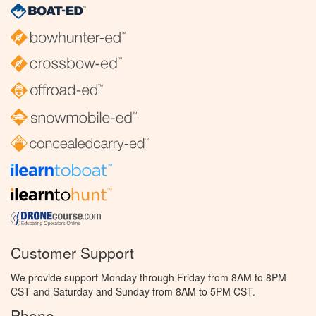
Customer Support
We provide support Monday through Friday from 8AM to 8PM
CST and Saturday and Sunday from 8AM to 5PM CST.
Phone