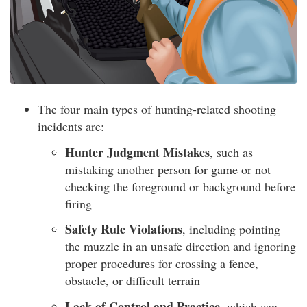
The four main types of hunting-related shooting
incidents are:
Hunter Judgment Mistakes
, such as
mistaking another person for game or not
checking the foreground or background before
firing
Safety Rule Violations
, including pointing
the muzzle in an unsafe direction and ignoring
proper procedures for crossing a fence,
obstacle, or difficult terrain
Lack of Control and Practice
, which can