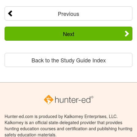
Previous
Next
Back to the Study Guide Index
Hunter-ed.com is produced by Kalkomey Enterprises, LLC.
Kalkomey is an official state-delegated provider that provides
hunting education courses and certification and publishing hunting
safety education materials.