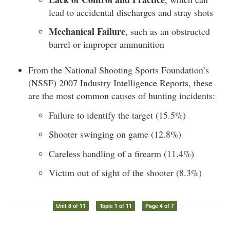
lead to accidental discharges and stray shots
Mechanical Failure
, such as an obstructed
barrel or improper ammunition
From the National Shooting Sports Foundation’s
(NSSF) 2007 Industry Intelligence Reports, these
are the most common causes of hunting incidents:
Failure to identify the target (15.5%)
Shooter swinging on game (12.8%)
Careless handling of a firearm (11.4%)
Victim out of sight of the shooter (8.3%)
Unit 8 of 11
Topic 1 of 11
Page 4 of 7