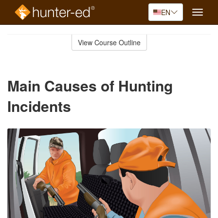
EN
Toggle
naviga
Skip
to
View Course Outline
Course
main
Outline
content
Main Causes of Hunting
Incidents