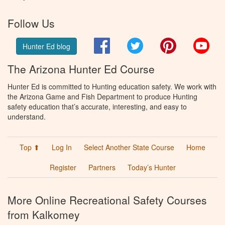
Follow Us
Facebook
Twitter
Pinterest
You
Hunter Ed blog
The Arizona Hunter Ed Course
Hunter Ed is committed to Hunting education safety. We work with
the Arizona Game and Fish Department to produce Hunting
safety education that’s accurate, interesting, and easy to
understand.
Top ⬆
Log In
Select Another State Course
Home
Register
Partners
Today’s Hunter
More Online Recreational Safety Courses
from Kalkomey