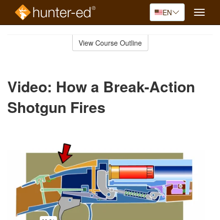
EN
Toggle
naviga
Skip
to
View Course Outline
Course
main
Outline
content
Video: How a Break-Action
Shotgun Fires