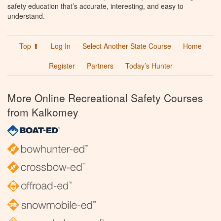
safety education that’s accurate, interesting, and easy to
understand.
Top ⬆
Log In
Select Another State Course
Home
Register
Partners
Today’s Hunter
More Online Recreational Safety Courses
from Kalkomey