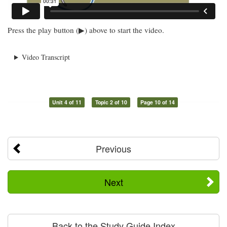
Press the play button (▶) above to start the video.
Video Transcript
Unit 4 of 11
Topic 2 of 10
Page 10 of 14
Previous
Next
Back to the Study Guide Index