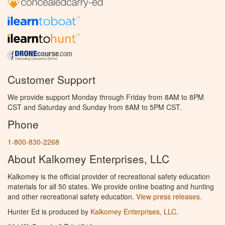
Customer Support
We provide support Monday through Friday from 8AM to 8PM
CST and Saturday and Sunday from 8AM to 5PM CST.
Phone
1-800-830-2268
About Kalkomey Enterprises, LLC
Kalkomey is the official provider of recreational safety education
materials for all 50 states. We provide online boating and hunting
and other recreational safety education.
View press releases.
Hunter Ed is produced by
Kalkomey Enterprises, LLC
.