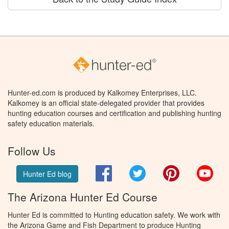
Hunter-ed.com is produced by Kalkomey Enterprises, LLC.
Kalkomey is an official state-delegated provider that provides
hunting education courses and certification and publishing hunting
safety education materials.
Follow Us
Facebook
Twitter
Pinterest
You
Hunter Ed blog
The Arizona Hunter Ed Course
Hunter Ed is committed to Hunting education safety. We work with
the Arizona Game and Fish Department to produce Hunting