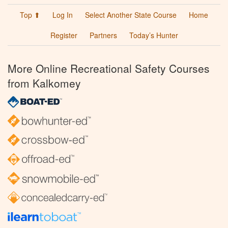
Top ⬆
Log In
Select Another State Course
Home
Register
Partners
Today’s Hunter
More Online Recreational Safety Courses
from Kalkomey