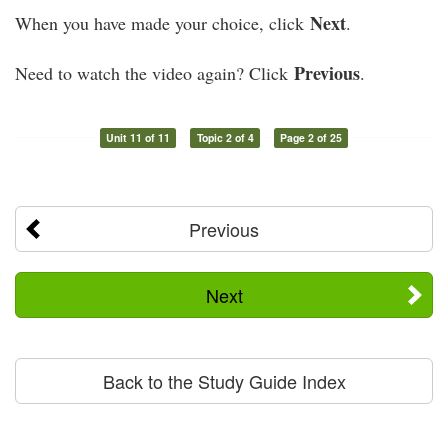
Next
When you have made your choice, click
.
Previous
Need to watch the video again? Click
.
Unit 11 of 11
Topic 2 of 4
Page 2 of 25
Previous
Next
Back to the Study Guide Index