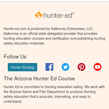
Hunter-ed.com is produced by Kalkomey Enterprises, LLC.
Kalkomey is an official state-delegated provider that provides
hunting education courses and certification and publishing hunting
safety education materials.
Follow Us
Facebook
Twitter
Pinterest
You
Hunter Ed blog
The Arizona Hunter Ed Course
Hunter Ed is committed to Hunting education safety. We work with
the Arizona Game and Fish Department to produce Hunting
safety education that’s accurate, interesting, and easy to
understand.