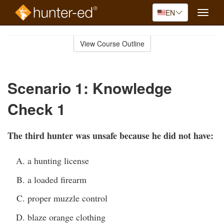
EN
Toggle
naviga
Skip
to
View Course Outline
Course
main
Outline
content
Scenario 1: Knowledge
Check 1
The third hunter was unsafe because he did not have:
a hunting license
a loaded firearm
proper muzzle control
blaze orange clothing