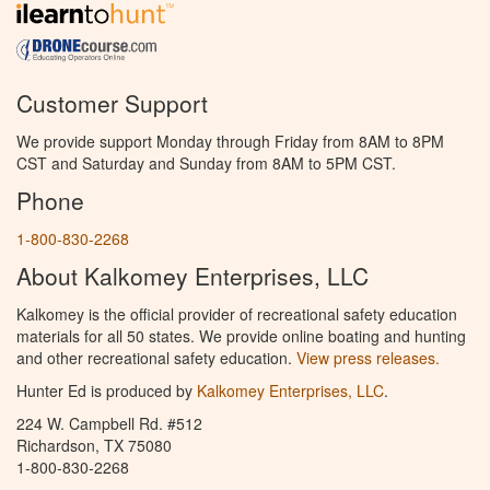
Customer Support
We provide support Monday through Friday from 8AM to 8PM
CST and Saturday and Sunday from 8AM to 5PM CST.
Phone
1-800-830-2268
About Kalkomey Enterprises, LLC
Kalkomey is the official provider of recreational safety education
materials for all 50 states. We provide online boating and hunting
and other recreational safety education.
View press releases.
Hunter Ed is produced by
Kalkomey Enterprises, LLC
.
224 W. Campbell Rd. #512
Richardson, TX 75080
1-800-830-2268