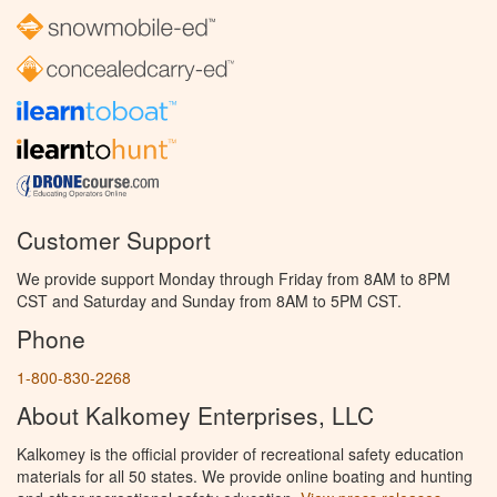
Customer Support
We provide support Monday through Friday from 8AM to 8PM
CST and Saturday and Sunday from 8AM to 5PM CST.
Phone
1-800-830-2268
About Kalkomey Enterprises, LLC
Kalkomey is the official provider of recreational safety education
materials for all 50 states. We provide online boating and hunting