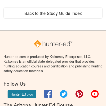
Back to the Study Guide Index
Hunter-ed.com is produced by Kalkomey Enterprises, LLC.
Kalkomey is an official state-delegated provider that provides
hunting education courses and certification and publishing hunting
safety education materials.
Follow Us
Facebook
Twitter
Pinterest
You
Hunter Ed blog
The Arizona Hunter Ed Course