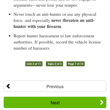
arguments—never lose your temper.
Never touch an anti-hunter or use any physical
never threaten an anti-
force, and especially
hunter with your firearm
.
Report hunter harassment to law enforcement
authorities. If possible, record the vehicle license
number of harassers.
Unit 2 of 11
Topic 2 of 3
Page 7 of 10
Previous
Next