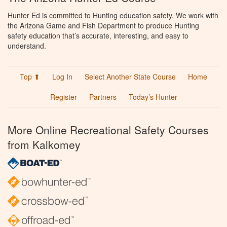
Hunter Ed is committed to Hunting education safety. We work with
the Arizona Game and Fish Department to produce Hunting
safety education that’s accurate, interesting, and easy to
understand.
Top ⬆
Log In
Select Another State Course
Home
Register
Partners
Today’s Hunter
More Online Recreational Safety Courses
from Kalkomey