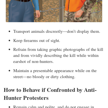
Transport animals discreetly—don’t display them.
Keep firearms out of sight.
Refrain from taking graphic photographs of the kill
and from vividly describing the kill while within
earshot of non-hunters.
Maintain a presentable appearance while on the
street—no bloody or dirty clothing.
How to Behave if Confronted by Anti-
Hunter Protesters
Remain calm and polite, and do not engage in