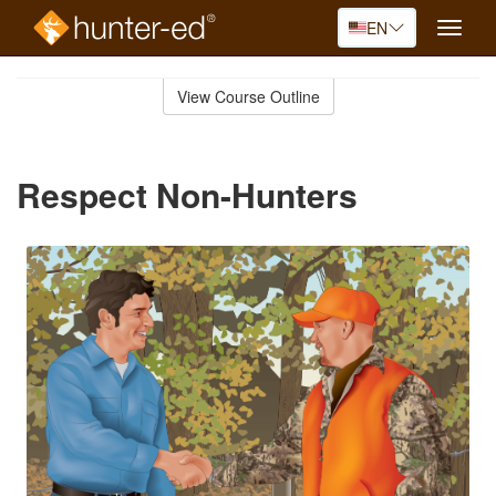
EN
Toggle
naviga
Skip
to
View Course Outline
Course
main
Outline
content
Respect Non-Hunters