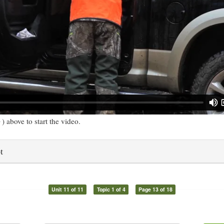
) above to start the video.
t
Unit 11 of 11
Topic 1 of 4
Page 13 of 18