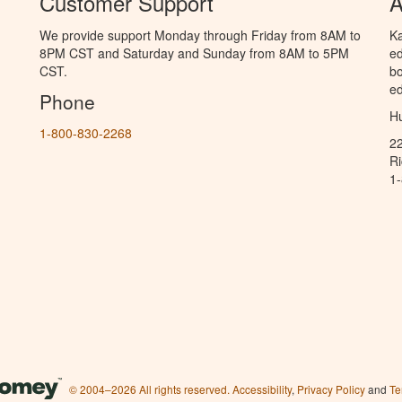
Customer Support
A
We provide support Monday through Friday from 8AM to
Ka
8PM CST and Saturday and Sunday from 8AM to 5PM
ed
CST.
bo
ed
Phone
Hu
1-800-830-2268
2
R
1
© 2004–2026 All rights reserved.
Accessibility
,
Privacy Policy
and
Te