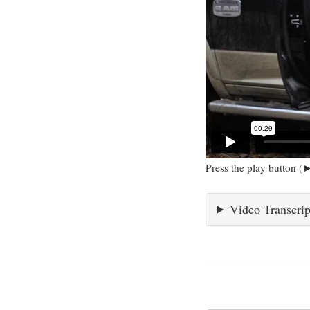
Press the play button (►
Video Transcrip