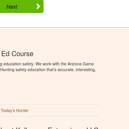
Next
 Ed Course
ng education safety. We work with the Arizona Game
unting safety education that’s accurate, interesting,
Today’s Hunter