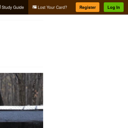
Study Guide
Lost Your Card?
Register
Log In