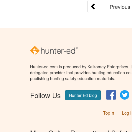
Previous
Hunter-ed.com is produced by Kalkomey Enterprises, LL
delegated provider that provides hunting education cou
publishing hunting safety education materials.
Follow Us
Facebo
T
Hunter Ed blog
Top ⬆
Log I