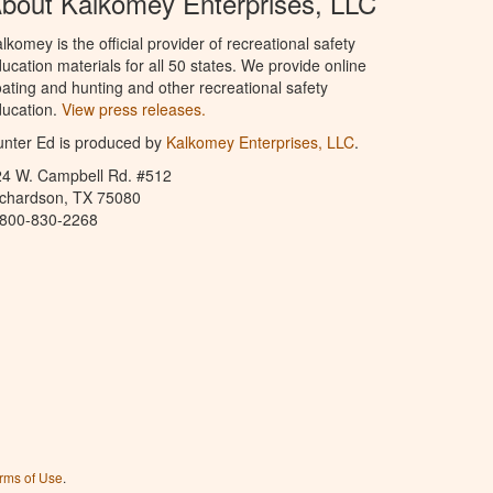
bout Kalkomey Enterprises, LLC
lkomey is the official provider of recreational safety
ucation materials for all 50 states. We provide online
ating and hunting and other recreational safety
ucation.
View press releases.
nter Ed is produced by
Kalkomey Enterprises, LLC
.
24 W. Campbell Rd. #512
ichardson, TX 75080
-800-830-2268
rms of Use
.