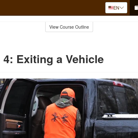
EN
View Course Outline
 4: Exiting a Vehicle