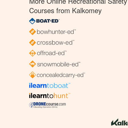
More Online Recreational Safety
Courses from Kalkomey