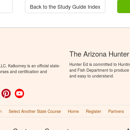
Back to the Study Guide Index
The Arizona Hunter
Hunter Ed is committed to Hunti
C. Kalkomey is an official state-
and Fish Department to produce H
rses and certification and
and easy to understand.
ok
witter
Pinterest
YouTube
n
Select Another State Course
Home
Register
Partners