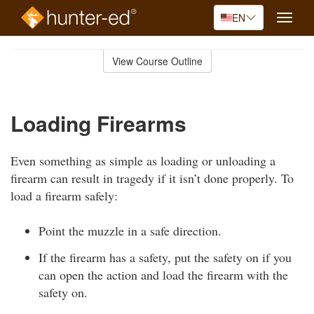
EN
Toggle
naviga
Skip
to
View Course Outline
Course
main
Outline
content
Loading Firearms
Even something as simple as loading or unloading a
firearm can result in tragedy if it isn’t done properly. To
load a firearm safely:
Point the muzzle in a safe direction.
If the firearm has a safety, put the safety on if you
can open the action and load the firearm with the
safety on.