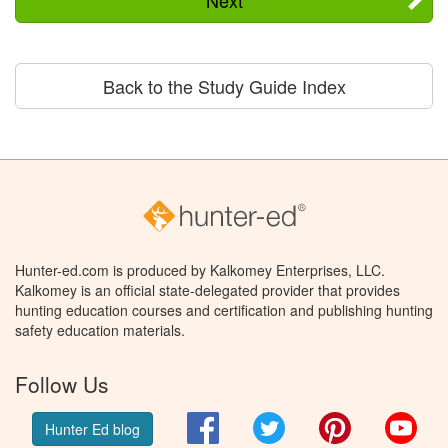
Back to the Study Guide Index
Hunter-ed.com is produced by Kalkomey Enterprises, LLC.
Kalkomey is an official state-delegated provider that provides
hunting education courses and certification and publishing hunting
safety education materials.
Follow Us
Facebook
Twitter
Pinterest
You
Hunter Ed blog