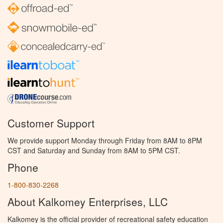
Customer Support
We provide support Monday through Friday from 8AM to 8PM
CST and Saturday and Sunday from 8AM to 5PM CST.
Phone
1-800-830-2268
About Kalkomey Enterprises, LLC
Kalkomey is the official provider of recreational safety education