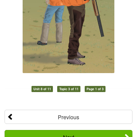
Unit 8 of 11
Topic 3 of 11
Page 1 of 3
Previous
Next