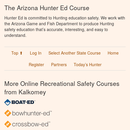
The Arizona Hunter Ed Course
Hunter Ed is committed to Hunting education safety. We work with
the Arizona Game and Fish Department to produce Hunting
safety education that’s accurate, interesting, and easy to
understand.
Top ⬆
Log In
Select Another State Course
Home
Register
Partners
Today’s Hunter
More Online Recreational Safety Courses
from Kalkomey