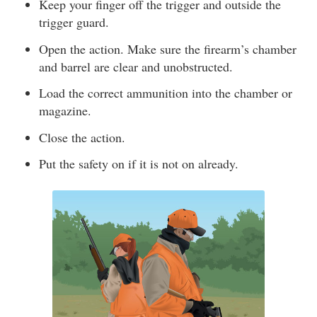
Keep your finger off the trigger and outside the
trigger guard.
Open the action. Make sure the firearm’s chamber
and barrel are clear and unobstructed.
Load the correct ammunition into the chamber or
magazine.
Close the action.
Put the safety on if it is not on already.