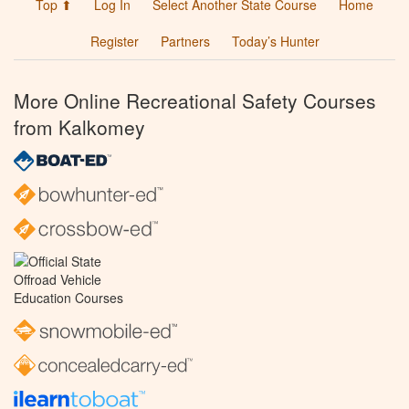
Top ⬆
Log In
Select Another State Course
Home
Register
Partners
Today’s Hunter
More Online Recreational Safety Courses
from Kalkomey