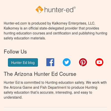
Hunter-ed.com is produced by Kalkomey Enterprises, LLC.
Kalkomey is an official state-delegated provider that provides
hunting education courses and certification and publishing hunting
safety education materials.
Follow Us
Facebook
Twitter
Pinterest
You
Hunter Ed blog
The Arizona Hunter Ed Course
Hunter Ed is committed to Hunting education safety. We work with
the Arizona Game and Fish Department to produce Hunting
safety education that’s accurate, interesting, and easy to
understand.