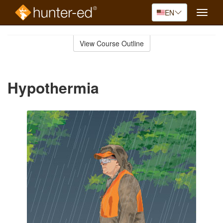
EN
Toggle
naviga
Skip
to
View Course Outline
Course
main
Outline
content
Hypothermia