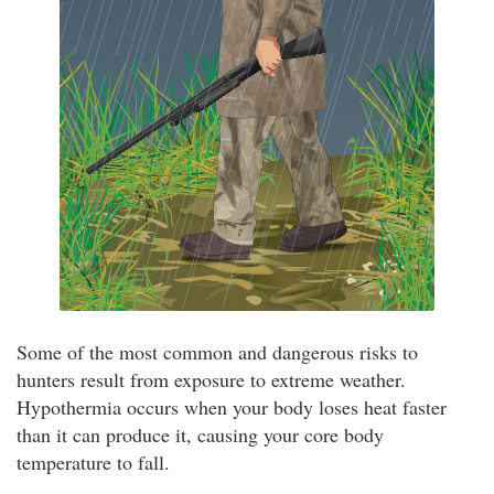
Some of the most common and dangerous risks to
hunters result from exposure to extreme weather.
Hypothermia occurs when your body loses heat faster
than it can produce it, causing your core body
temperature to fall.