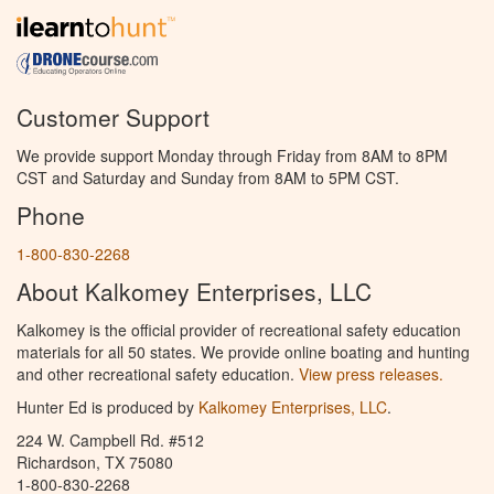
Customer Support
We provide support Monday through Friday from 8AM to 8PM
CST and Saturday and Sunday from 8AM to 5PM CST.
Phone
1-800-830-2268
About Kalkomey Enterprises, LLC
Kalkomey is the official provider of recreational safety education
materials for all 50 states. We provide online boating and hunting
and other recreational safety education.
View press releases.
Hunter Ed is produced by
Kalkomey Enterprises, LLC
.
224 W. Campbell Rd. #512
Richardson, TX 75080
1-800-830-2268