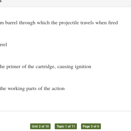
s
rm barrel through which the projectile travels when fired
rrel
the primer of the cartridge, causing ignition
the working parts of the action
Unit 2 of 10
Topic 1 of 11
Page 3 of 6