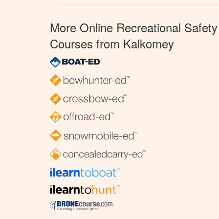
More Online Recreational Safety
Courses from Kalkomey