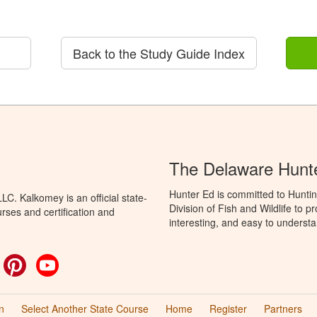
Back to the Study Guide Index
The Delaware Hunt
Hunter Ed is committed to Hunti
C. Kalkomey is an official state-
Division of Fish and Wildlife to 
rses and certification and
interesting, and easy to understa
ok
witter
Pinterest
YouTube
n
Select Another State Course
Home
Register
Partners