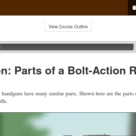
View Course Outline
: Parts of a Bolt-Action R
d handguns have many similar parts. Shown here are the part
fle.