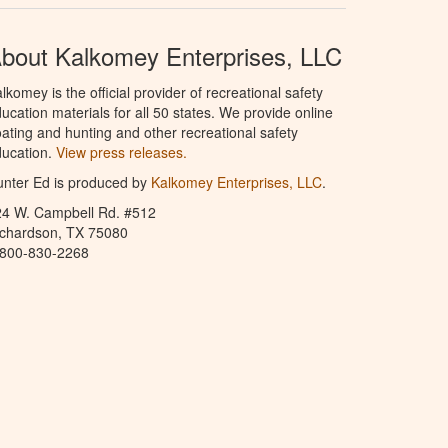
bout Kalkomey Enterprises, LLC
lkomey is the official provider of recreational safety
ucation materials for all 50 states. We provide online
ating and hunting and other recreational safety
ucation.
View press releases.
nter Ed is produced by
Kalkomey Enterprises, LLC
.
24 W. Campbell Rd. #512
ichardson, TX 75080
-800-830-2268