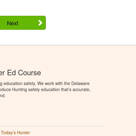
Next
er Ed Course
ng education safety. We work with the Delaware
produce Hunting safety education that’s accurate,
nd.
Today’s Hunter