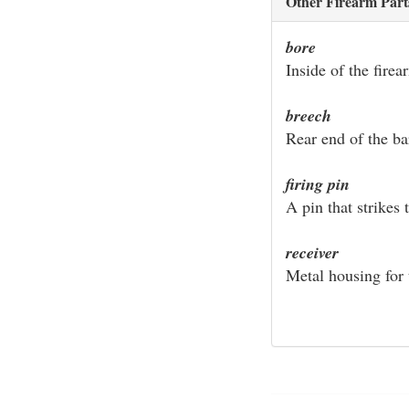
Other Firearm Part
bore
Inside of the firea
breech
Rear end of the ba
firing pin
A pin that strikes 
receiver
Metal housing for 