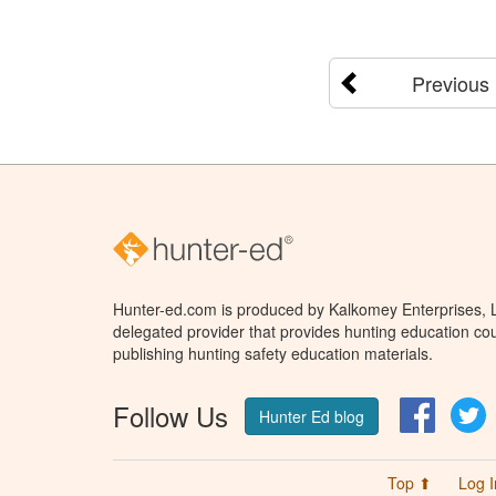
Previous
Hunter-ed.com is produced by Kalkomey Enterprises, LL
delegated provider that provides hunting education cou
publishing hunting safety education materials.
Follow Us
Facebo
T
Hunter Ed blog
Top ⬆
Log I