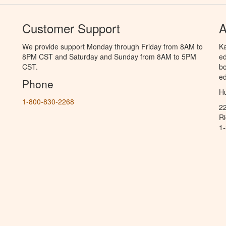
Customer Support
A
We provide support Monday through Friday from 8AM to
Ka
8PM CST and Saturday and Sunday from 8AM to 5PM
ed
CST.
bo
ed
Phone
Hu
1-800-830-2268
2
R
1