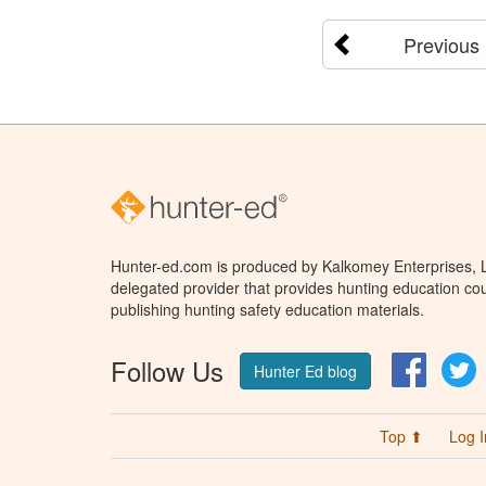
Previous
Hunter-ed.com is produced by Kalkomey Enterprises, LL
delegated provider that provides hunting education cou
publishing hunting safety education materials.
Follow Us
Facebo
T
Hunter Ed blog
Top ⬆
Log I