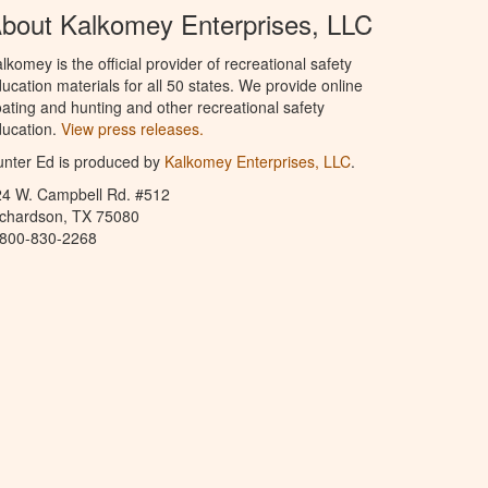
bout Kalkomey Enterprises, LLC
lkomey is the official provider of recreational safety
ucation materials for all 50 states. We provide online
ating and hunting and other recreational safety
ucation.
View press releases.
nter Ed is produced by
Kalkomey Enterprises, LLC
.
24 W. Campbell Rd. #512
ichardson, TX 75080
-800-830-2268