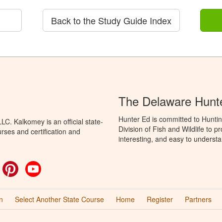
Back to the Study Guide Index
The Delaware Hunt
Hunter Ed is committed to Hunti
C. Kalkomey is an official state-
Division of Fish and Wildlife to 
rses and certification and
interesting, and easy to understa
ok
witter
Pinterest
YouTube
n
Select Another State Course
Home
Register
Partners