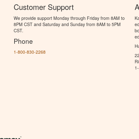
Customer Support
A
We provide support Monday through Friday from 8AM to
Ka
8PM CST and Saturday and Sunday from 8AM to 5PM
ed
CST.
bo
ed
Phone
Hu
1-800-830-2268
2
R
1