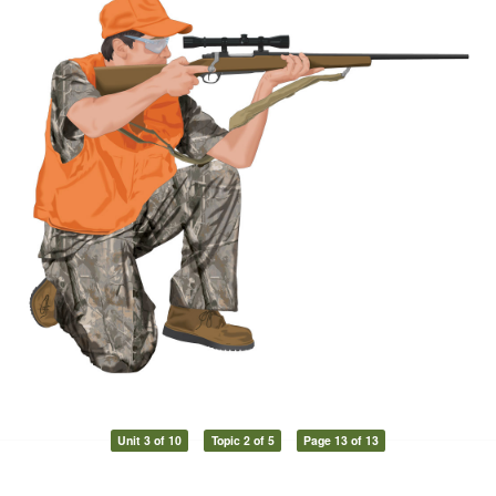
Unit 3 of 10
Topic 2 of 5
Page 13 of 13