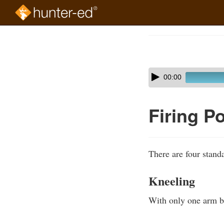
Skip
to
Course
main
Outline
content
Skip
Audio
00:00
audio
Player
player
Firing P
There are four standa
Kneeling
With only one arm bra