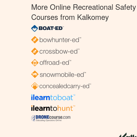
More Online Recreational Safety
Courses from Kalkomey