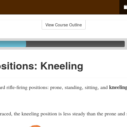
View Course Outline
ositions: Kneeling
kneeling
rd rifle-firing positions: prone, standing, sitting, and
ced, the kneeling position is less steady than the prone and s