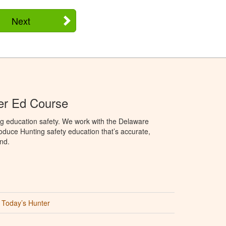
Next
er Ed Course
ng education safety. We work with the Delaware
produce Hunting safety education that’s accurate,
nd.
Today’s Hunter