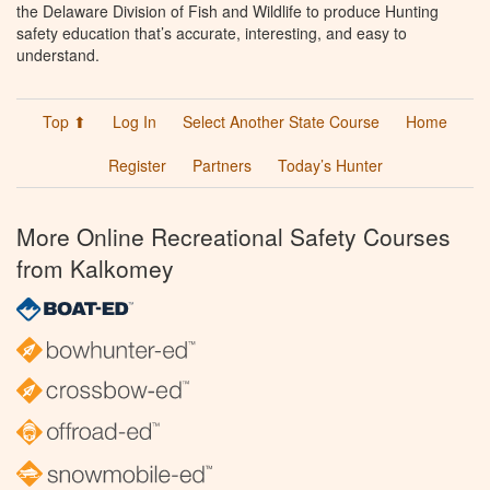
the Delaware Division of Fish and Wildlife to produce Hunting
safety education that’s accurate, interesting, and easy to
understand.
Top ⬆
Log In
Select Another State Course
Home
Register
Partners
Today’s Hunter
More Online Recreational Safety Courses
from Kalkomey