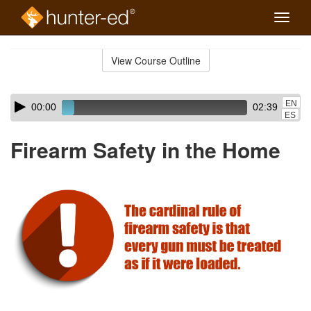
Toggle
naviga
Skip
to
View Course Outline
Course
main
Outline
content
Skip
Audio
EN
00:00
02:39
audio
Player
ES
player
Firearm Safety in the Home