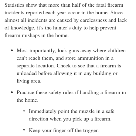
Statistics show that more than half of the fatal firearm
incidents reported each year occur in the home. Since
almost all incidents are caused by carelessness and lack
of knowledge, it’s the hunter’s duty to help prevent
firearm mishaps in the home.
Most importantly, lock guns away where children
can’t reach them, and store ammunition in a
separate location. Check to see that a firearm is
unloaded before allowing it in any building or
living area.
Practice these safety rules if handling a firearm in
the home.
Immediately point the muzzle in a safe
direction when you pick up a firearm.
Keep your finger off the trigger.