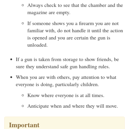
Always check to see that the chamber and the
magazine are empty.
If someone shows you a firearm you are not
familiar with, do not handle it until the action
is opened and you are certain the gun is
unloaded.
If a gun is taken from storage to show friends, be
sure they understand safe gun handling rules.
When you are with others, pay attention to what
everyone is doing, particularly children.
Know where everyone is at all times.
Anticipate when and where they will move.
Important