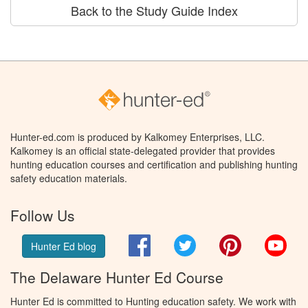
Back to the Study Guide Index
Hunter-ed.com is produced by Kalkomey Enterprises, LLC.
Kalkomey is an official state-delegated provider that provides
hunting education courses and certification and publishing hunting
safety education materials.
Follow Us
Facebook
Twitter
Pinterest
You
Hunter Ed blog
The Delaware Hunter Ed Course
Hunter Ed is committed to Hunting education safety. We work with