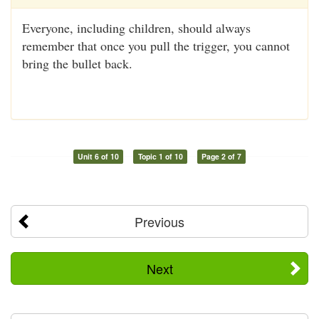
Everyone, including children, should always
remember that once you pull the trigger, you cannot
bring the bullet back.
Unit 6 of 10
Topic 1 of 10
Page 2 of 7
Previous
Next