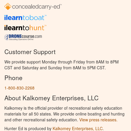
Customer Support
We provide support Monday through Friday from 8AM to 8PM
CST and Saturday and Sunday from 8AM to 5PM CST.
Phone
1-800-830-2268
About Kalkomey Enterprises, LLC
Kalkomey is the official provider of recreational safety education
materials for all 50 states. We provide online boating and hunting
and other recreational safety education.
View press releases.
Hunter Ed is produced by
Kalkomey Enterprises, LLC
.