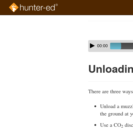
Skip
to
Course
main
Outline
content
Skip
Audio
00:00
audio
Player
player
Unloadin
There are three ways
Unload a muzzle
the ground at yo
Use a CO
disc
2