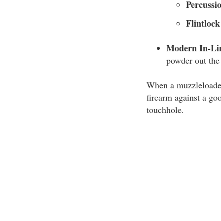
Percussi
Flintloc
Modern In-Li
powder out the 
When a muzzleloader 
firearm against a go
touchhole.