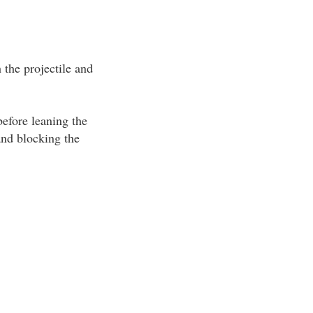
the projectile and
efore leaning the
and blocking the