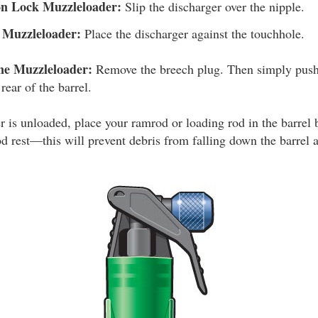
on Lock Muzzleloader:
Slip the discharger over the nipple.
k Muzzleloader:
Place the discharger against the touchhole.
ne Muzzleloader:
Remove the breech plug. Then simply push 
rear of the barrel.
is unloaded, place your ramrod or loading rod in the barrel b
od rest—this will prevent debris from falling down the barrel 