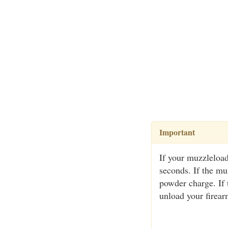
Important
If your muzzleload
seconds. If the muz
powder charge. If
unload your firear