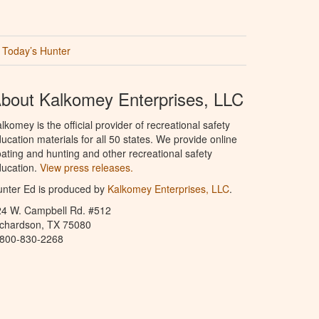
Today’s Hunter
bout Kalkomey Enterprises, LLC
lkomey is the official provider of recreational safety
ucation materials for all 50 states. We provide online
ating and hunting and other recreational safety
ucation.
View press releases.
nter Ed is produced by
Kalkomey Enterprises, LLC
.
24 W. Campbell Rd. #512
ichardson, TX 75080
-800-830-2268