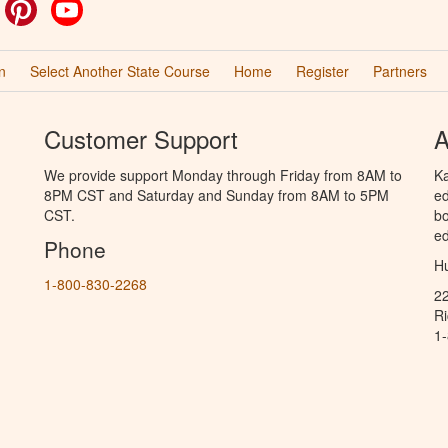
ok
witter
Pinterest
YouTube
n
Select Another State Course
Home
Register
Partners
Customer Support
A
We provide support Monday through Friday from 8AM to
Ka
8PM CST and Saturday and Sunday from 8AM to 5PM
ed
CST.
bo
ed
Phone
Hu
1-800-830-2268
2
R
1