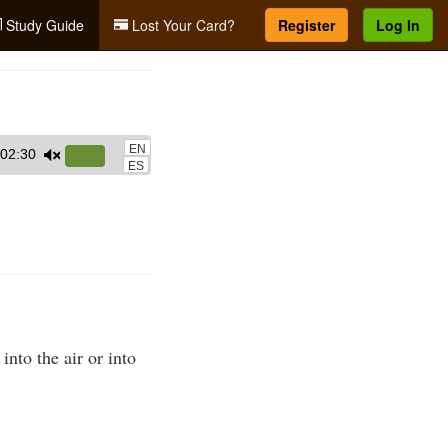
Study Guide
Lost Your Card?
Register
Log In
EN
02:30
Use
ES
Up/Down
Arrow
keys
to
increase
or
decrease
into the air or into
volume.