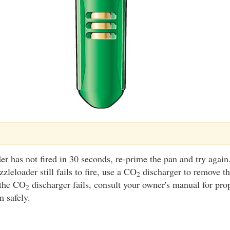
er has not fired in 30 seconds, re-prime the pan and try again
zleloader still fails to fire, use a CO
discharger to remove th
2
 the CO
discharger fails, consult your owner's manual for pro
2
m safely.