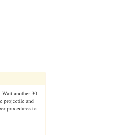
. Wait another 30
e projectile and
per procedures to