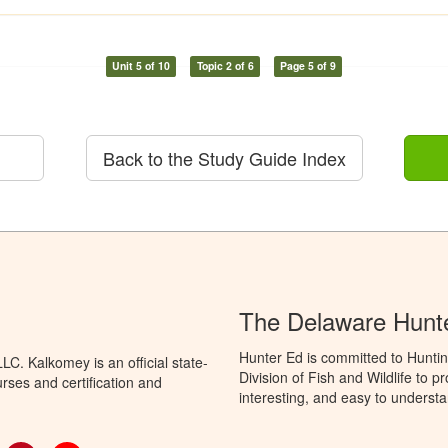
Unit 5 of 10
Topic 2 of 6
Page 5 of 9
Back to the Study Guide Index
The Delaware Hunt
Hunter Ed is committed to Hunti
C. Kalkomey is an official state-
Division of Fish and Wildlife to 
rses and certification and
interesting, and easy to understa