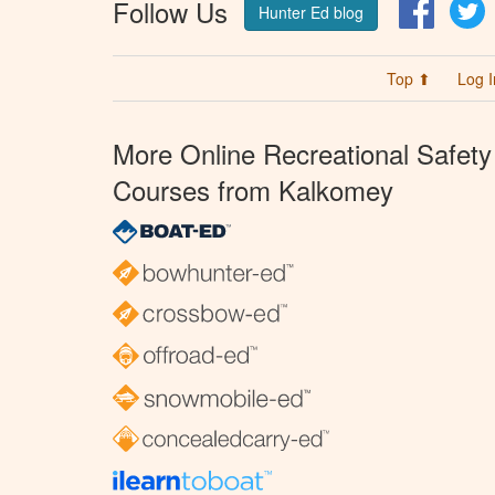
Follow Us
Facebo
T
Hunter Ed blog
Top ⬆
Log I
More Online Recreational Safety
Courses from Kalkomey