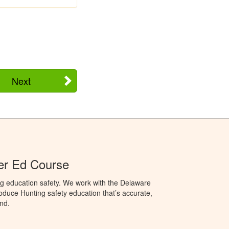
Next
er Ed Course
ng education safety. We work with the Delaware
produce Hunting safety education that’s accurate,
nd.