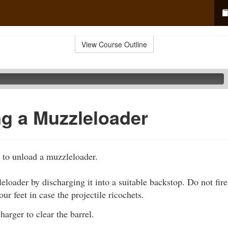
View Course Outline
g a Muzzleloader
 to unload a muzzleloader.
loader by discharging it into a suitable backstop. Do not fire 
ur feet in case the projectile ricochets.
harger to clear the barrel.