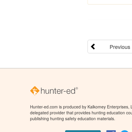
Previous
Hunter-ed.com is produced by Kalkomey Enterprises, LL
delegated provider that provides hunting education cou
publishing hunting safety education materials.