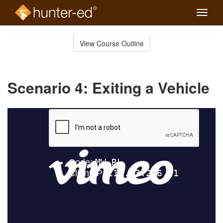
Toggle
naviga
Skip
to
View Course Outline
Course
main
Outline
content
Scenario 4: Exiting a Vehicle