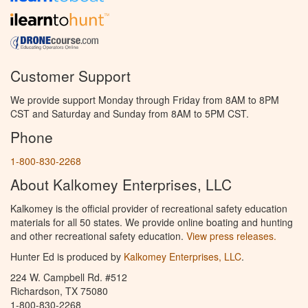
Customer Support
We provide support Monday through Friday from 8AM to 8PM
CST and Saturday and Sunday from 8AM to 5PM CST.
Phone
1-800-830-2268
About Kalkomey Enterprises, LLC
Kalkomey is the official provider of recreational safety education
materials for all 50 states. We provide online boating and hunting
and other recreational safety education.
View press releases.
Hunter Ed is produced by
Kalkomey Enterprises, LLC
.
224 W. Campbell Rd. #512
Richardson, TX 75080
1-800-830-2268