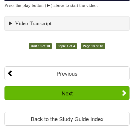
Press the play button (►) above to start the video.
Video Transcript
Unit 10 of 10
Topic 1 of 4
Page 13 of 18
Previous
Next
Back to the Study Guide Index