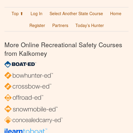
Top ⬆
Log In
Select Another State Course
Home
Register
Partners
Today’s Hunter
More Online Recreational Safety Courses
from Kalkomey