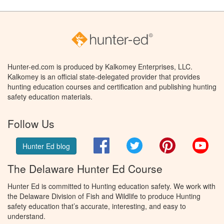
Hunter-ed.com is produced by Kalkomey Enterprises, LLC.
Kalkomey is an official state-delegated provider that provides
hunting education courses and certification and publishing hunting
safety education materials.
Follow Us
Facebook
Twitter
Pinterest
You
Hunter Ed blog
The Delaware Hunter Ed Course
Hunter Ed is committed to Hunting education safety. We work with
the Delaware Division of Fish and Wildlife to produce Hunting
safety education that’s accurate, interesting, and easy to
understand.