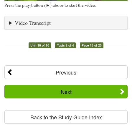
Press the play button (►) above to start the video.
Video Transcript
Unit 10 of 10
Topic 2 of 4
Page 16 of 25
Previous
Next
Back to the Study Guide Index