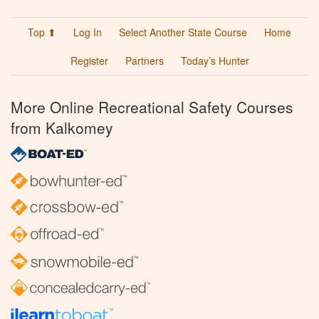
Top ⬆
Log In
Select Another State Course
Home
Register
Partners
Today’s Hunter
More Online Recreational Safety Courses
from Kalkomey