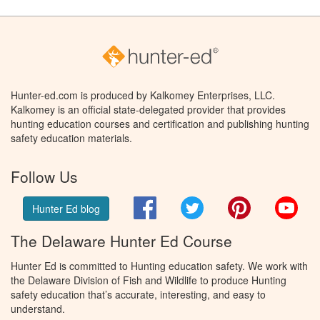
Hunter-ed.com is produced by Kalkomey Enterprises, LLC.
Kalkomey is an official state-delegated provider that provides
hunting education courses and certification and publishing hunting
safety education materials.
Follow Us
Facebook
Twitter
Pinterest
You
Hunter Ed blog
The Delaware Hunter Ed Course
Hunter Ed is committed to Hunting education safety. We work with
the Delaware Division of Fish and Wildlife to produce Hunting
safety education that’s accurate, interesting, and easy to
understand.