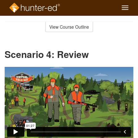
Toggle
naviga
Skip
to
View Course Outline
Course
main
Outline
content
Scenario 4: Review