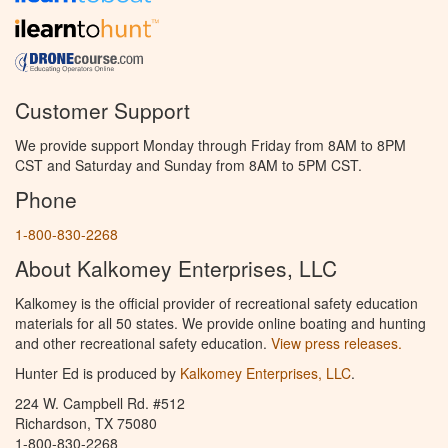
Customer Support
We provide support Monday through Friday from 8AM to 8PM
CST and Saturday and Sunday from 8AM to 5PM CST.
Phone
1-800-830-2268
About Kalkomey Enterprises, LLC
Kalkomey is the official provider of recreational safety education
materials for all 50 states. We provide online boating and hunting
and other recreational safety education.
View press releases.
Hunter Ed is produced by
Kalkomey Enterprises, LLC
.
224 W. Campbell Rd. #512
Richardson, TX 75080
1-800-830-2268