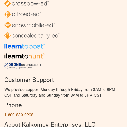
Customer Support
We provide support Monday through Friday from 8AM to 8PM
CST and Saturday and Sunday from 8AM to 5PM CST.
Phone
1-800-830-2268
About Kalkomey Enterprises, LLC