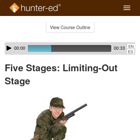
Toggle
naviga
Skip
to
View Course Outline
Course
main
Outline
content
Skip
Audio
EN
00:00
00:33
audio
Player
ES
player
Five Stages: Limiting-Out
Stage