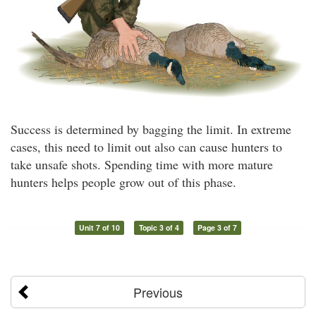
Success is determined by bagging the limit. In extreme
cases, this need to limit out also can cause hunters to
take unsafe shots. Spending time with more mature
hunters helps people grow out of this phase.
Unit 7 of 10
Topic 3 of 4
Page 3 of 7
Previous