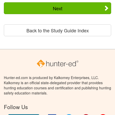
Next
Back to the Study Guide Index
Hunter-ed.com is produced by Kalkomey Enterprises, LLC.
Kalkomey is an official state-delegated provider that provides
hunting education courses and certification and publishing hunting
safety education materials.
Follow Us