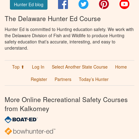
Facebook
Twitter
Pinterest
You
Hunter Ed blog
The Delaware Hunter Ed Course
Hunter Ed is committed to Hunting education safety. We work with
the Delaware Division of Fish and Wildlife to produce Hunting
safety education that’s accurate, interesting, and easy to
understand.
Top ⬆
Log In
Select Another State Course
Home
Register
Partners
Today’s Hunter
More Online Recreational Safety Courses
from Kalkomey