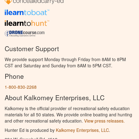
Customer Support
We provide support Monday through Friday from 8AM to 8PM
CST and Saturday and Sunday from 8AM to 5PM CST.
Phone
1-800-830-2268
About Kalkomey Enterprises, LLC
Kalkomey is the official provider of recreational safety education
materials for all 50 states. We provide online boating and hunting
and other recreational safety education.
View press releases.
Hunter Ed is produced by
Kalkomey Enterprises, LLC
.