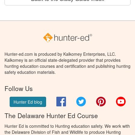
Hunter-ed.com is produced by Kalkomey Enterprises, LLC.
Kalkomey is an official state-delegated provider that provides
hunting education courses and certification and publishing hunting
safety education materials.
Follow Us
Facebook
Twitter
Pinterest
You
Hunter Ed blog
The Delaware Hunter Ed Course
Hunter Ed is committed to Hunting education safety. We work with
the Delaware Division of Fish and Wildlife to produce Hunting