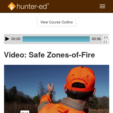
Toggle
naviga
Skip
to
View Course Outline
Course
main
Outline
content
Skip
Audio
EN
00:00
00:06
audio
Player
ES
player
Video: Safe Zones-of-Fire