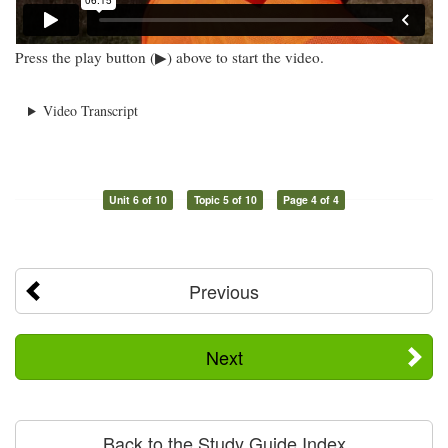
Press the play button (▶) above to start the video.
Video Transcript
Unit 6 of 10
Topic 5 of 10
Page 4 of 4
Previous
Next
Back to the Study Guide Index