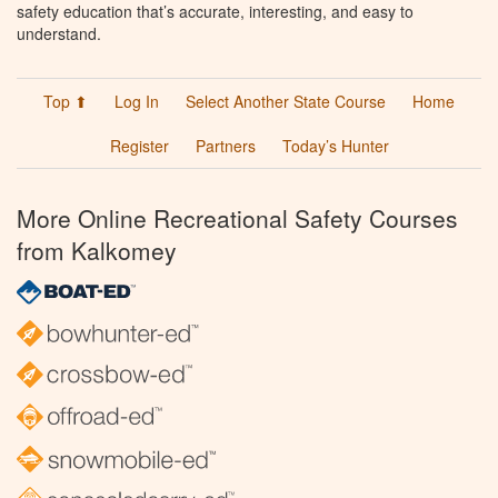
safety education that’s accurate, interesting, and easy to
understand.
Top ⬆
Log In
Select Another State Course
Home
Register
Partners
Today’s Hunter
More Online Recreational Safety Courses
from Kalkomey