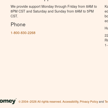
We provide support Monday through Friday from 8AM to
Ka
8PM CST and Saturday and Sunday from 8AM to 5PM
ed
CST.
bo
ed
Phone
Hu
1-800-830-2268
2
R
1
© 2004–2026 All rights reserved.
Accessibility
,
Privacy Policy
and
Te