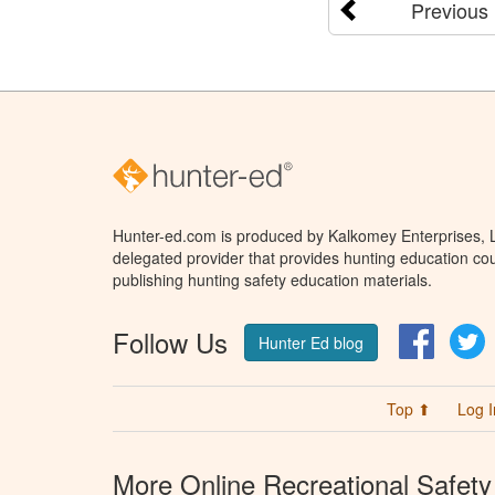
Previous
Hunter-ed.com is produced by Kalkomey Enterprises, LL
delegated provider that provides hunting education cou
publishing hunting safety education materials.
Follow Us
Facebo
T
Hunter Ed blog
Top ⬆
Log I
More Online Recreational Safety