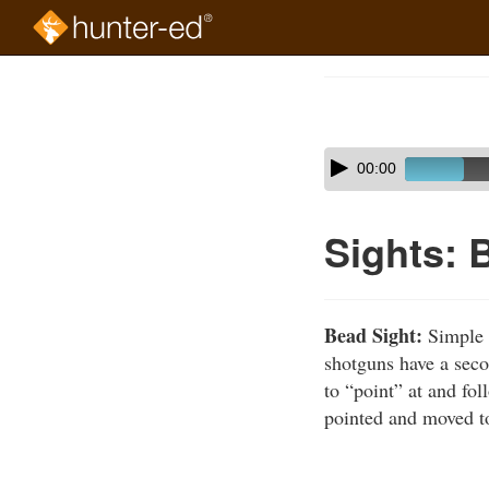
Skip
to
Course
main
Outline
content
Skip
Audio
00:00
audio
Player
player
Sights: 
Bead Sight:
Simple r
shotguns have a seco
to “point” at and fol
pointed and moved to