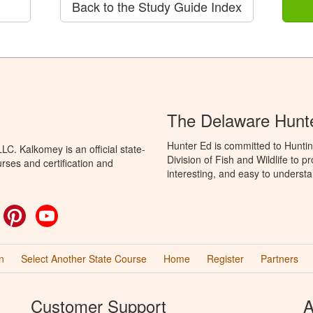
Back to the Study Guide Index
The Delaware Hunt
Hunter Ed is committed to Hunti
C. Kalkomey is an official state-
Division of Fish and Wildlife to 
rses and certification and
interesting, and easy to understa
ok
witter
Pinterest
YouTube
n
Select Another State Course
Home
Register
Partners
Customer Support
A