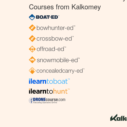
Courses from Kalkomey