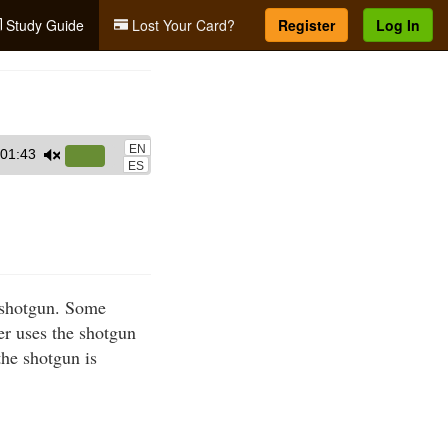
Study Guide
Lost Your Card?
Register
Log In
EN
01:43
Use
ES
Up/Down
Arrow
keys
to
increase
a shotgun. Some
or
er uses the shotgun
decrease
the shotgun is
volume.