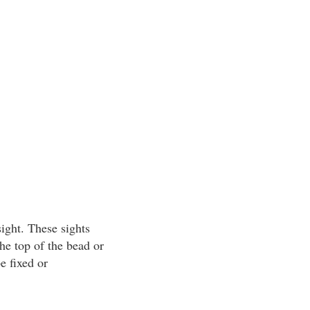
ight. These sights
he top of the bead or
e fixed or