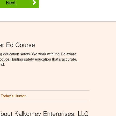
Next
er Ed Course
ng education safety. We work with the Delaware
produce Hunting safety education that’s accurate,
nd.
Today’s Hunter
bout Kalkomey Enterprises, LLC