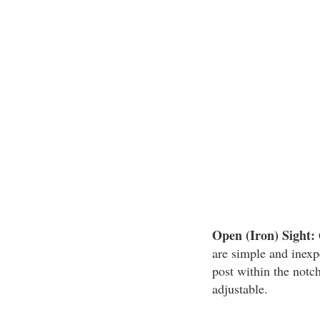
Open (Iron) Sight:
are simple and inexp
post within the notch
adjustable.