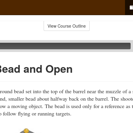
View Course Outline
Bead and Open
ound bead set into the top of the barrel near the muzzle of 
nd, smaller bead about halfway back on the barrel. The shoot
low a moving object. The bead is used only for a reference as 
 follow flying or running targets.