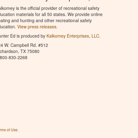
lkomey is the official provider of recreational safety
ucation materials for all 50 states. We provide online
ating and hunting and other recreational safety
ucation.
View press releases.
nter Ed is produced by
Kalkomey Enterprises, LLC
.
24 W. Campbell Rd. #512
ichardson, TX 75080
-800-830-2268
rms of Use
.