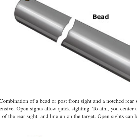
Combination of a bead or post front sight and a notched rear s
ensive. Open sights allow quick sighting. To aim, you center t
 of the rear sight, and line up on the target. Open sights can b