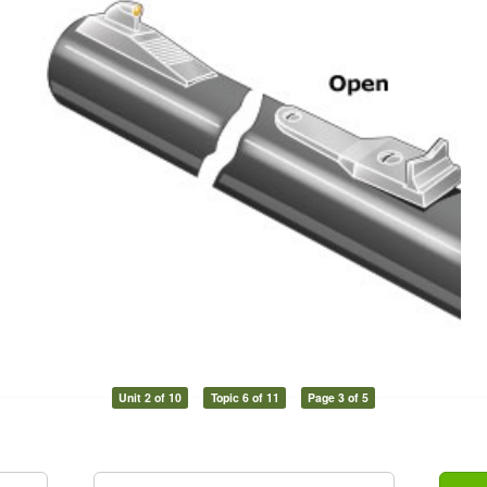
Unit 2 of 10
Topic 6 of 11
Page 3 of 5