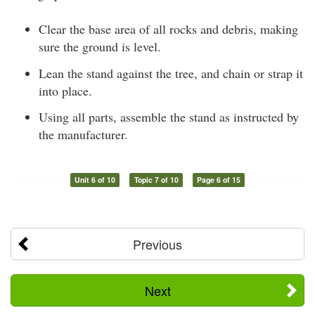
Clear the base area of all rocks and debris, making
sure the ground is level.
Lean the stand against the tree, and chain or strap it
into place.
Using all parts, assemble the stand as instructed by
the manufacturer.
Unit 6 of 10
Topic 7 of 10
Page 6 of 15
Previous
Next