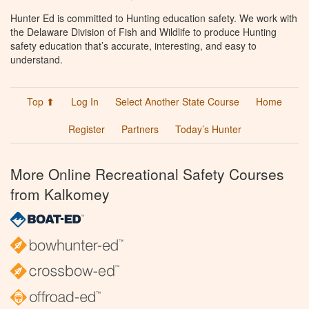
Hunter Ed is committed to Hunting education safety. We work with
the Delaware Division of Fish and Wildlife to produce Hunting
safety education that’s accurate, interesting, and easy to
understand.
Top ⬆
Log In
Select Another State Course
Home
Register
Partners
Today’s Hunter
More Online Recreational Safety Courses
from Kalkomey