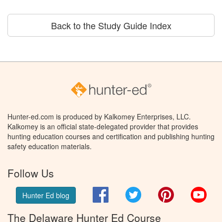
Back to the Study Guide Index
Hunter-ed.com is produced by Kalkomey Enterprises, LLC.
Kalkomey is an official state-delegated provider that provides
hunting education courses and certification and publishing hunting
safety education materials.
Follow Us
Facebook
Twitter
Pinterest
You
Hunter Ed blog
The Delaware Hunter Ed Course