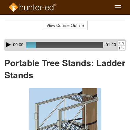
Toggle
naviga
Skip
to
View Course Outline
Course
main
Outline
content
Skip
Audio
EN
00:00
01:20
audio
Player
ES
player
Portable Tree Stands: Ladder
Stands