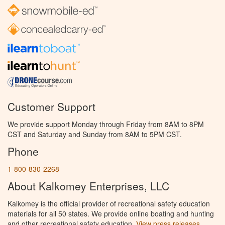
Customer Support
We provide support Monday through Friday from 8AM to 8PM
CST and Saturday and Sunday from 8AM to 5PM CST.
Phone
1-800-830-2268
About Kalkomey Enterprises, LLC
Kalkomey is the official provider of recreational safety education
materials for all 50 states. We provide online boating and hunting
and other recreational safety education.
View press releases.