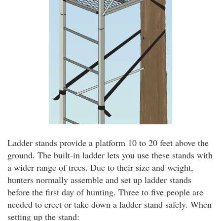
Ladder stands provide a platform 10 to 20 feet above the
ground. The built-in ladder lets you use these stands with
a wider range of trees. Due to their size and weight,
hunters normally assemble and set up ladder stands
before the first day of hunting. Three to five people are
needed to erect or take down a ladder stand safely. When
setting up the stand: