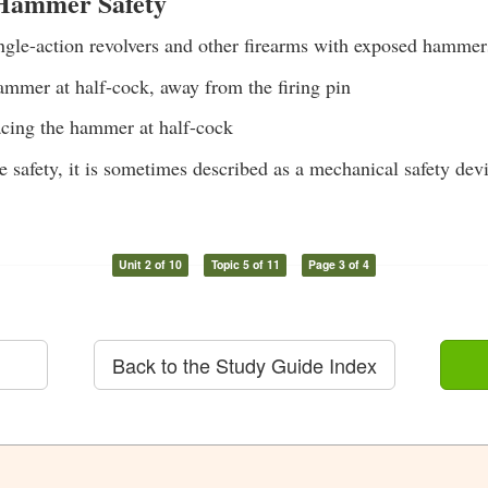
 Hammer Safety
le-action revolvers and other firearms with exposed hammer
ammer at half-cock, away from the firing pin
cing the hammer at half-cock
e safety, it is sometimes described as a mechanical safety dev
Unit 2 of 10
Topic 5 of 11
Page 3 of 4
Back to the Study Guide Index