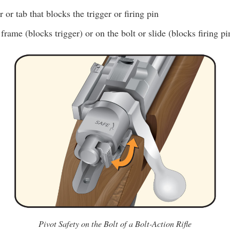
 or tab that blocks the trigger or firing pin
frame (blocks trigger) or on the bolt or slide (blocks firing pi
Pivot Safety on the Bolt of a Bolt-Action Rifle