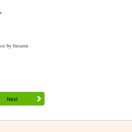
s
ice by firearm
Next