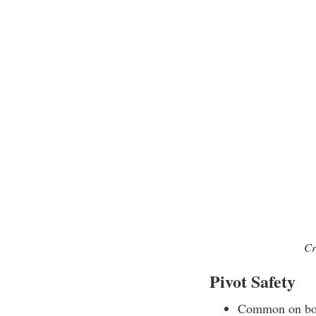
Cr
Pivot Safety
Common on bolt