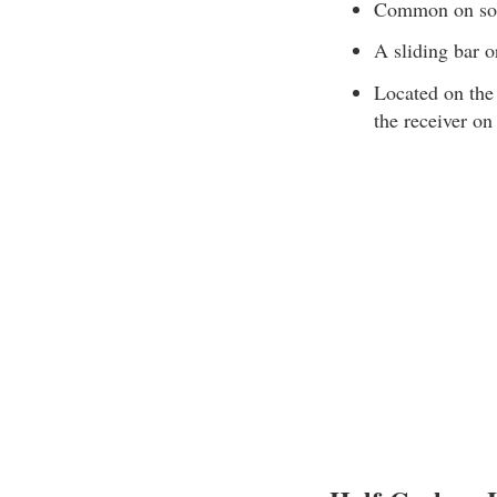
Common on some
A sliding bar o
Located on the 
the receiver on