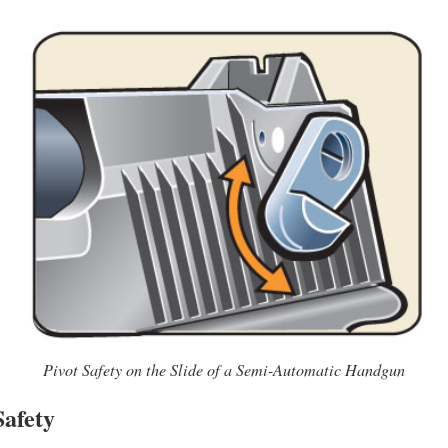
Pivot Safety on the Slide of a Semi-Automatic Handgun
Safety