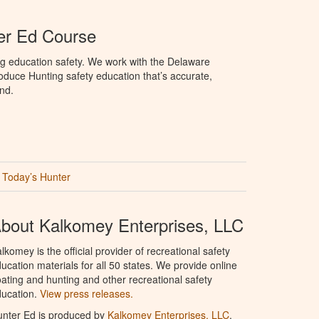
er Ed Course
ng education safety. We work with the Delaware
produce Hunting safety education that’s accurate,
nd.
Today’s Hunter
bout Kalkomey Enterprises, LLC
lkomey is the official provider of recreational safety
ucation materials for all 50 states. We provide online
ating and hunting and other recreational safety
ucation.
View press releases.
nter Ed is produced by
Kalkomey Enterprises, LLC
.