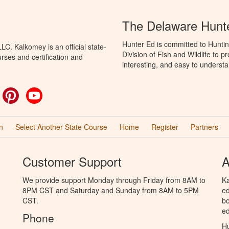
The Delaware Hunt
Hunter Ed is committed to Hunti
C. Kalkomey is an official state-
Division of Fish and Wildlife to 
rses and certification and
interesting, and easy to understa
ok
witter
Pinterest
YouTube
n
Select Another State Course
Home
Register
Partners
Customer Support
A
We provide support Monday through Friday from 8AM to
Ka
8PM CST and Saturday and Sunday from 8AM to 5PM
ed
CST.
bo
ed
Phone
Hu