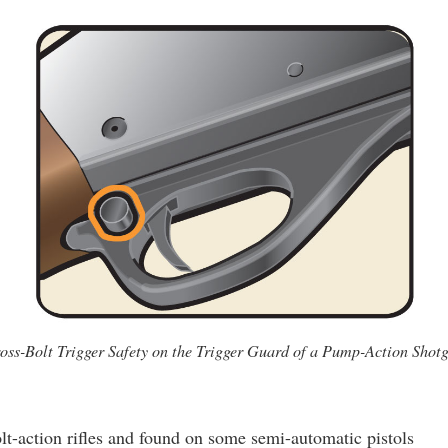
oss-Bolt Trigger Safety on the Trigger Guard of a Pump-Action Shot
-action rifles and found on some semi-automatic pistols