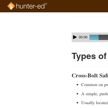
Skip
to
Course
main
Outline
content
Skip
Audio
00:00
audio
Player
player
Types of
Cross-Bolt Saf
Common on pum
A simple, push
Usually located