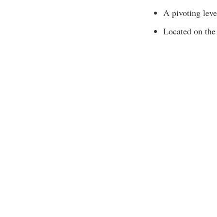
A pivoting lever
Located on the 