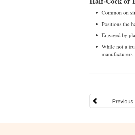
Half-Cock or
Common on sing
Positions the h
Engaged by pla
While not a tru
manufacturers
Previous