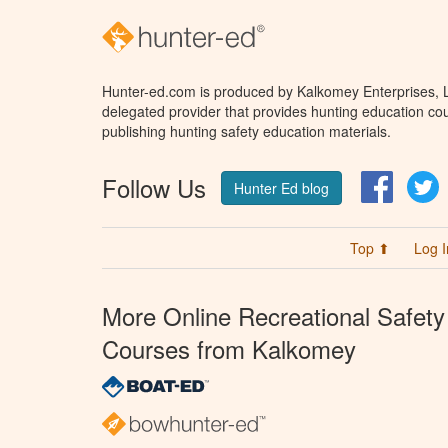
Hunter-ed.com is produced by Kalkomey Enterprises, LL
delegated provider that provides hunting education cou
publishing hunting safety education materials.
Follow Us
Facebo
T
Hunter Ed blog
Top ⬆
Log I
More Online Recreational Safety
Courses from Kalkomey