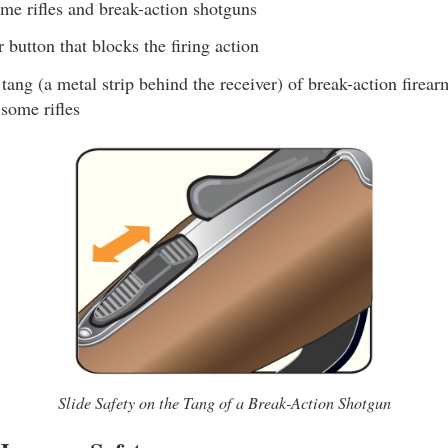
 rifles and break-action shotguns
r button that blocks the firing action
tang (a metal strip behind the receiver) of break-action firear
 some rifles
Slide Safety on the Tang of a Break-Action Shotgun