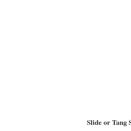
Slide or Tang 