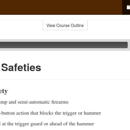
View Course Outline
 Safeties
ety
p and semi-automatic firearms
-button action that blocks the trigger or hammer
 at the trigger guard or ahead of the hammer