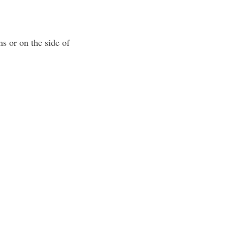
ms or on the side of