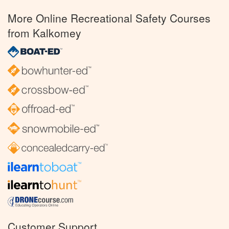
More Online Recreational Safety Courses
from Kalkomey
Customer Support