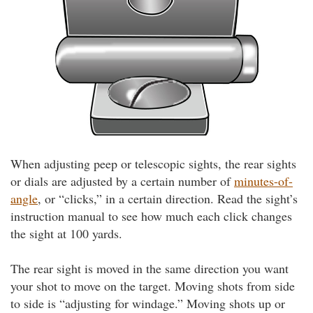
When adjusting peep or telescopic sights, the rear sights
or dials are adjusted by a certain number of
minutes-of-
angle
, or “clicks,” in a certain direction. Read the sight’s
instruction manual to see how much each click changes
the sight at 100 yards.
The rear sight is moved in the same direction you want
your shot to move on the target. Moving shots from side
to side is “adjusting for windage.” Moving shots up or