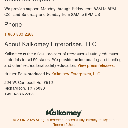
We provide support Monday through Friday from 8AM to 8PM
CST and Saturday and Sunday from 8AM to 5PM CST.
Phone
1-800-830-2268
About Kalkomey Enterprises, LLC
Kalkomey is the official provider of recreational safety education
materials for all 50 states. We provide online boating and hunting
and other recreational safety education.
View press releases.
Hunter Ed is produced by
Kalkomey Enterprises, LLC
.
224 W. Campbell Rd. #512
Richardson, TX 75080
1-800-830-2268
© 2004–2026 All rights reserved.
Accessibility
,
Privacy Policy
and
Terms of Use
.