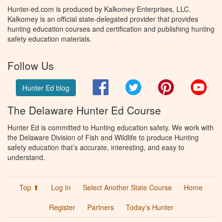
Hunter-ed.com is produced by Kalkomey Enterprises, LLC.
Kalkomey is an official state-delegated provider that provides
hunting education courses and certification and publishing hunting
safety education materials.
Follow Us
Facebook
Twitter
Pinterest
You
Hunter Ed blog
The Delaware Hunter Ed Course
Hunter Ed is committed to Hunting education safety. We work with
the Delaware Division of Fish and Wildlife to produce Hunting
safety education that’s accurate, interesting, and easy to
understand.
Top ⬆
Log In
Select Another State Course
Home
Register
Partners
Today’s Hunter