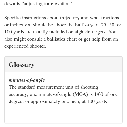
down is “adjusting for elevation.”
Specific instructions about trajectory and what fractions
or inches you should be above the bull’s-eye at 25, 50, or
100 yards are usually included on sight-in targets. You
also might consult a ballistics chart or get help from an
experienced shooter.
Glossary
minutes-of-angle
The standard measurement unit of shooting
accuracy; one minute-of-angle (MOA) is 1/60 of one
degree, or approximately one inch, at 100 yards