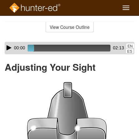
Toggle
naviga
Skip
to
View Course Outline
Course
main
Outline
content
Skip
Audio
EN
00:00
02:13
audio
Player
ES
player
Adjusting Your Sight