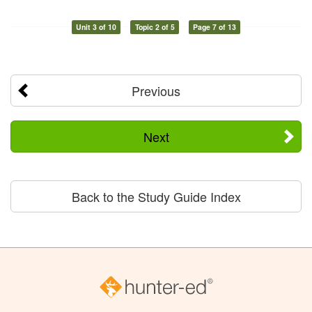
Unit 3 of 10
Topic 2 of 5
Page 7 of 13
Previous
Next
Back to the Study Guide Index