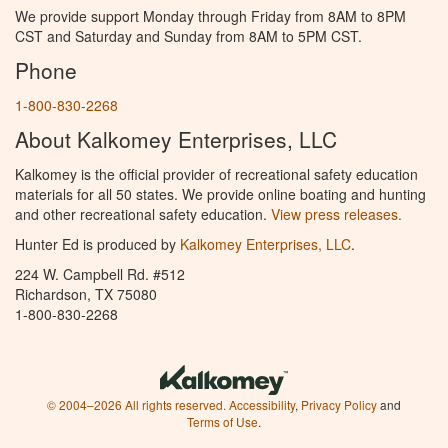
We provide support Monday through Friday from 8AM to 8PM
CST and Saturday and Sunday from 8AM to 5PM CST.
Phone
1-800-830-2268
About Kalkomey Enterprises, LLC
Kalkomey is the official provider of recreational safety education
materials for all 50 states. We provide online boating and hunting
and other recreational safety education.
View press releases.
Hunter Ed is produced by
Kalkomey Enterprises, LLC
.
224 W. Campbell Rd. #512
Richardson, TX 75080
1-800-830-2268
© 2004–2026 All rights reserved.
Accessibility
,
Privacy Policy
and
Terms of Use
.