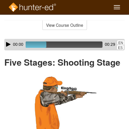
Toggle
naviga
Skip
to
View Course Outline
Course
main
Outline
content
Skip
Audio
EN
00:00
00:29
audio
Player
ES
player
Five Stages: Shooting Stage