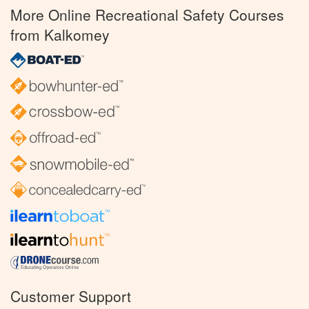
More Online Recreational Safety Courses
from Kalkomey
Customer Support