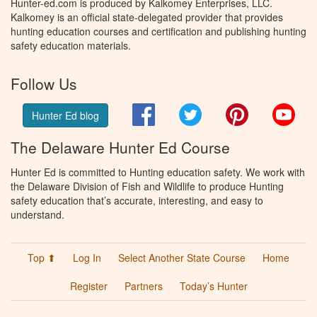
Hunter-ed.com is produced by Kalkomey Enterprises, LLC.
Kalkomey is an official state-delegated provider that provides
hunting education courses and certification and publishing hunting
safety education materials.
Follow Us
Facebook
Twitter
Pinterest
You
Hunter Ed blog
The Delaware Hunter Ed Course
Hunter Ed is committed to Hunting education safety. We work with
the Delaware Division of Fish and Wildlife to produce Hunting
safety education that’s accurate, interesting, and easy to
understand.
Top ⬆
Log In
Select Another State Course
Home
Register
Partners
Today’s Hunter