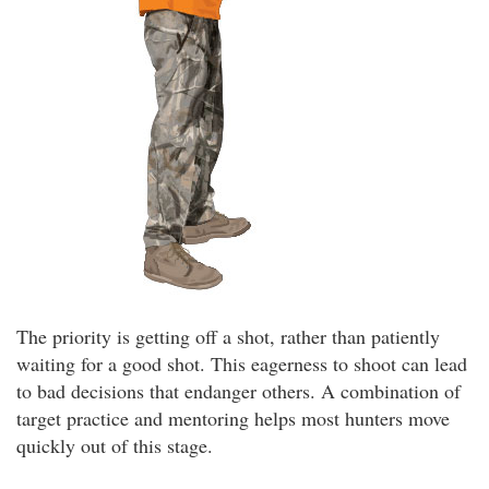
The priority is getting off a shot, rather than patiently
waiting for a good shot. This eagerness to shoot can lead
to bad decisions that endanger others. A combination of
target practice and mentoring helps most hunters move
quickly out of this stage.