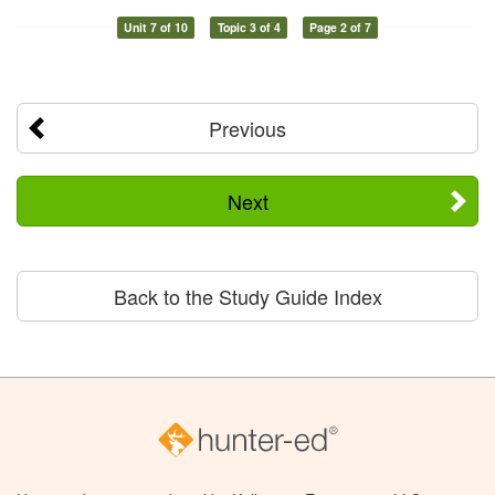
Unit 7 of 10
Topic 3 of 4
Page 2 of 7
Previous
Next
Back to the Study Guide Index