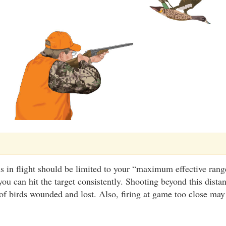
s in flight should be limited to your “maximum effective range
you can hit the target consistently. Shooting beyond this dista
f birds wounded and lost. Also, firing at game too close may