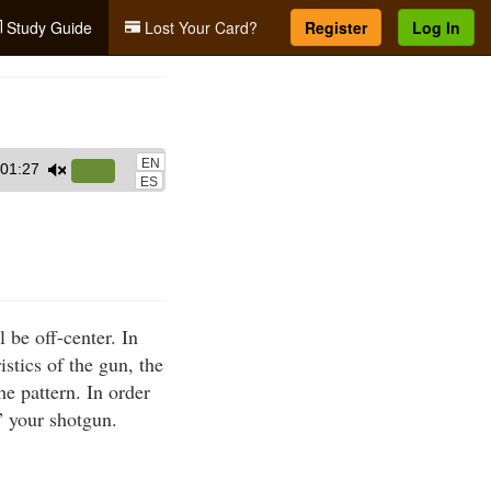
Study Guide
Lost Your Card?
Register
Log In
EN
01:27
Use
ES
Up/Down
Arrow
keys
to
increase
 be off-center. In
or
istics of the gun, the
decrease
he pattern. In order
volume.
” your shotgun.