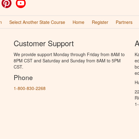
ok
witter
Pinterest
YouTube
n
Select Another State Course
Home
Register
Partners
Customer Support
A
We provide support Monday through Friday from 8AM to
Ka
8PM CST and Saturday and Sunday from 8AM to 5PM
ed
CST.
bo
ed
Phone
Hu
1-800-830-2268
2
R
1