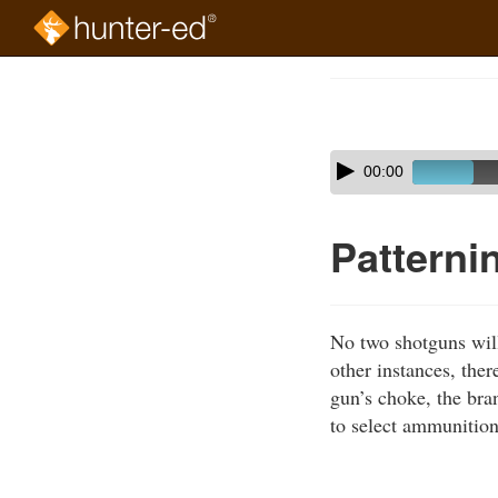
Skip
to
Course
main
Outline
content
Skip
Audio
00:00
audio
Player
player
Patterni
No two shotguns will 
other instances, ther
gun’s choke, the bran
to select ammunition