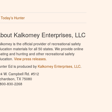
Today’s Hunter
bout Kalkomey Enterprises, LLC
lkomey is the official provider of recreational safety
ucation materials for all 50 states. We provide online
ating and hunting and other recreational safety
ucation.
View press releases.
nter Ed is produced by
Kalkomey Enterprises, LLC
.
24 W. Campbell Rd. #512
ichardson, TX 75080
-800-830-2268