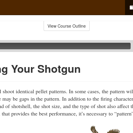
View Course Outline
ng Your Shotgun
shoot identical pellet patterns. In some cases, the pattern will
e may be gaps in the pattern. In addition to the firing character
d of shotshell, the shot size, and the type of shot also affect t
 that provides the best performance, it’s necessary to “pattern