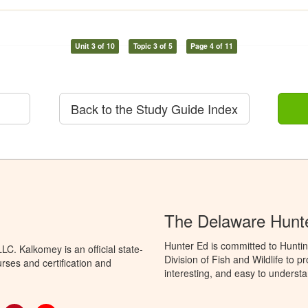
Unit 3 of 10
Topic 3 of 5
Page 4 of 11
Back to the Study Guide Index
The Delaware Hunt
Hunter Ed is committed to Hunti
C. Kalkomey is an official state-
Division of Fish and Wildlife to 
rses and certification and
interesting, and easy to understa