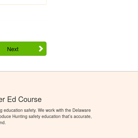
Next
er Ed Course
ng education safety. We work with the Delaware
produce Hunting safety education that’s accurate,
nd.