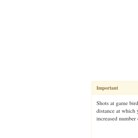
Important
Shots at game bird
distance at which 
increased number o