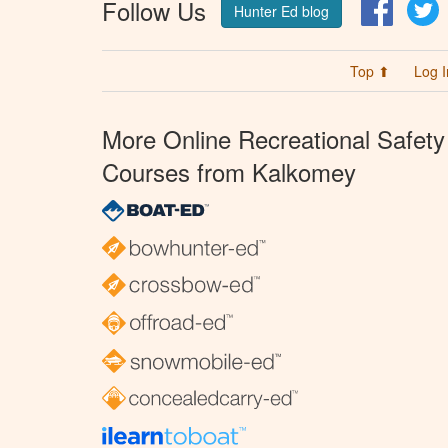
Follow Us
Facebo
T
Hunter Ed blog
Top ⬆
Log I
More Online Recreational Safety
Courses from Kalkomey