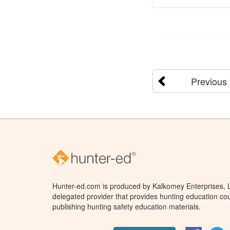
Previous
Hunter-ed.com is produced by Kalkomey Enterprises, LL
delegated provider that provides hunting education cou
publishing hunting safety education materials.