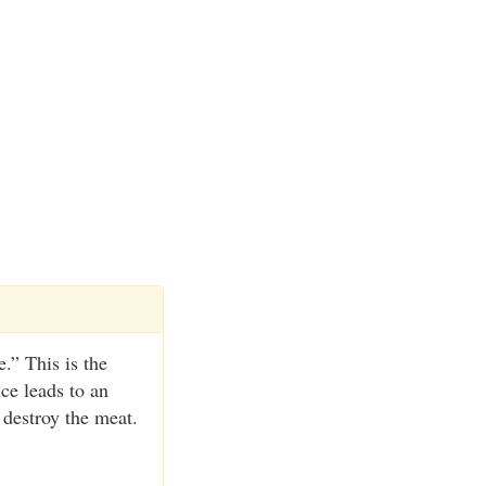
.” This is the
nce leads to an
 destroy the meat.