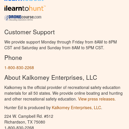
Customer Support
We provide support Monday through Friday from 8AM to 8PM
CST and Saturday and Sunday from 8AM to 5PM CST.
Phone
1-800-830-2268
About Kalkomey Enterprises, LLC
Kalkomey is the official provider of recreational safety education
materials for all 50 states. We provide online boating and hunting
and other recreational safety education.
View press releases.
Hunter Ed is produced by
Kalkomey Enterprises, LLC
.
224 W. Campbell Rd. #512
Richardson, TX 75080
1-800-830-2268