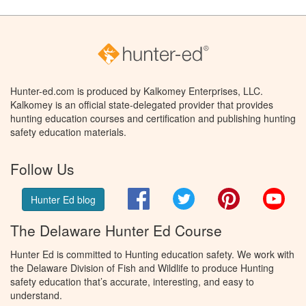
Hunter-ed.com is produced by Kalkomey Enterprises, LLC.
Kalkomey is an official state-delegated provider that provides
hunting education courses and certification and publishing hunting
safety education materials.
Follow Us
Facebook
Twitter
Pinterest
You
Hunter Ed blog
The Delaware Hunter Ed Course
Hunter Ed is committed to Hunting education safety. We work with
the Delaware Division of Fish and Wildlife to produce Hunting
safety education that’s accurate, interesting, and easy to
understand.