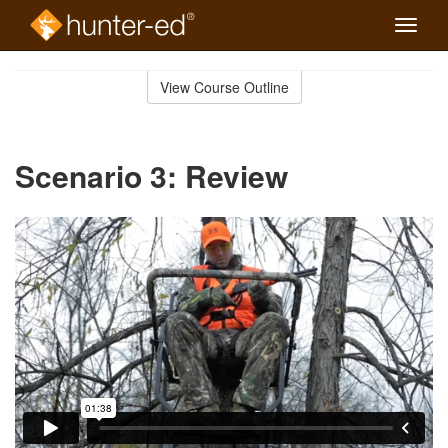
Toggle
naviga
Skip
to
View Course Outline
Course
main
Outline
content
Scenario 3: Review