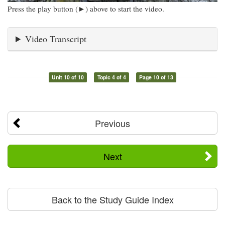
Press the play button (►) above to start the video.
Video Transcript
Unit 10 of 10
Topic 4 of 4
Page 10 of 13
Previous
Next
Back to the Study Guide Index