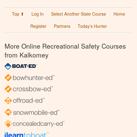
Top ⬆
Log In
Select Another State Course
Home
Register
Partners
Today’s Hunter
More Online Recreational Safety Courses
from Kalkomey