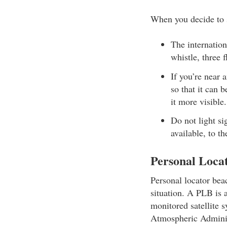
When you decide to s
The internation
whistle, three 
If you’re near 
so that it can 
it more visible.
Do not light si
available, to th
Personal Loca
Personal locator bea
situation. A PLB is a
monitored satellite 
Atmospheric Adminis