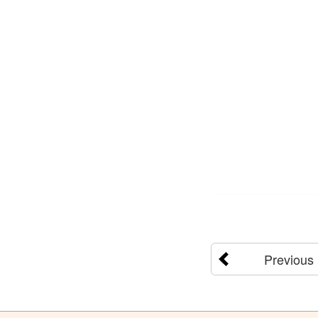
Previous