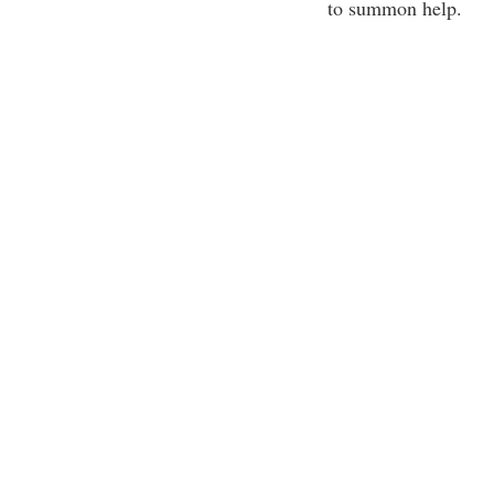
to summon help.