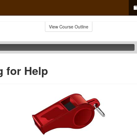
View Course Outline
g for Help