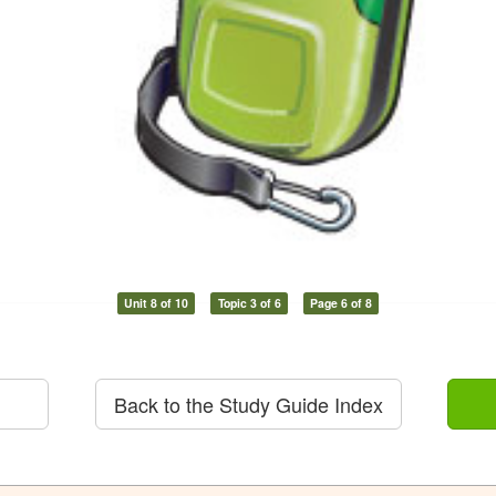
Unit 8 of 10
Topic 3 of 6
Page 6 of 8
Back to the Study Guide Index