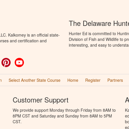
The Delaware Hunt
Hunter Ed is committed to Hunti
C. Kalkomey is an official state-
Division of Fish and Wildlife to 
rses and certification and
interesting, and easy to understa
ok
witter
Pinterest
YouTube
n
Select Another State Course
Home
Register
Partners
Customer Support
A
We provide support Monday through Friday from 8AM to
Ka
8PM CST and Saturday and Sunday from 8AM to 5PM
ed
CST.
bo
ed