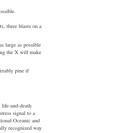
ossible.
ts, three blasts on a
as large as possible
long the X will make
erably pine if
 life-and-death
tress signal to a
tional Oceanic and
ally recognized way