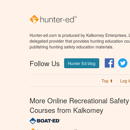
Hunter-ed.com is produced by Kalkomey Enterprises, LL
delegated provider that provides hunting education cou
publishing hunting safety education materials.
Follow Us
Facebo
T
Hunter Ed blog
Top ⬆
Log I
More Online Recreational Safety
Courses from Kalkomey