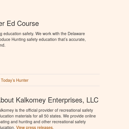
er Ed Course
ng education safety. We work with the Delaware
produce Hunting safety education that’s accurate,
nd.
Today’s Hunter
bout Kalkomey Enterprises, LLC
lkomey is the official provider of recreational safety
ucation materials for all 50 states. We provide online
ating and hunting and other recreational safety
ucation.
View press releases.