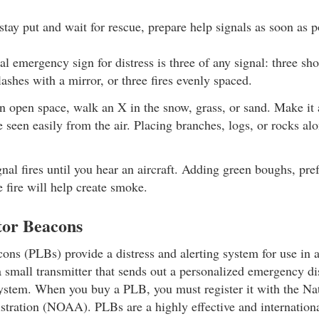
tay put and wait for rescue, prepare help signals as soon as p
al emergency sign for distress is three of any signal: three sho
flashes with a mirror, or three fires evenly spaced.
an open space, walk an X in the snow, grass, or sand. Make it 
be seen easily from the air. Placing branches, logs, or rocks a
gnal fires until you hear an aircraft. Adding green boughs, pref
e fire will help create smoke.
tor Beacons
cons (PLBs) provide a distress and alerting system for use in a
 small transmitter that sends out a personalized emergency dis
system. When you buy a PLB, you must register it with the Na
tration (NOAA). PLBs are a highly effective and internation