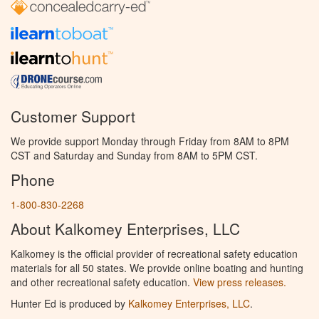
Customer Support
We provide support Monday through Friday from 8AM to 8PM
CST and Saturday and Sunday from 8AM to 5PM CST.
Phone
1-800-830-2268
About Kalkomey Enterprises, LLC
Kalkomey is the official provider of recreational safety education
materials for all 50 states. We provide online boating and hunting
and other recreational safety education.
View press releases.
Hunter Ed is produced by
Kalkomey Enterprises, LLC
.