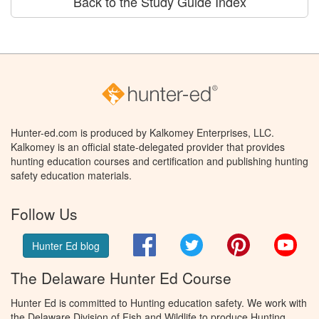
Back to the Study Guide Index
Hunter-ed.com is produced by Kalkomey Enterprises, LLC.
Kalkomey is an official state-delegated provider that provides
hunting education courses and certification and publishing hunting
safety education materials.
Follow Us
Facebook
Twitter
Pinterest
You
Hunter Ed blog
The Delaware Hunter Ed Course
Hunter Ed is committed to Hunting education safety. We work with
the Delaware Division of Fish and Wildlife to produce Hunting