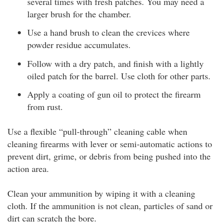
several times with fresh patches. You may need a
larger brush for the chamber.
Use a hand brush to clean the crevices where
powder residue accumulates.
Follow with a dry patch, and finish with a lightly
oiled patch for the barrel. Use cloth for other parts.
Apply a coating of gun oil to protect the firearm
from rust.
Use a flexible “pull-through” cleaning cable when
cleaning firearms with lever or semi-automatic actions to
prevent dirt, grime, or debris from being pushed into the
action area.
Clean your ammunition by wiping it with a cleaning
cloth. If the ammunition is not clean, particles of sand or
dirt can scratch the bore.