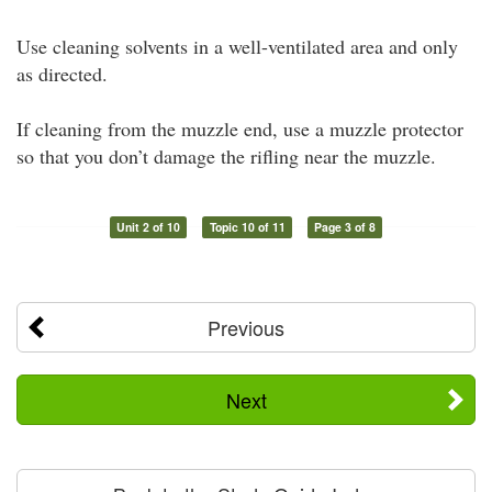
Use cleaning solvents in a well-ventilated area and only
as directed.
If cleaning from the muzzle end, use a muzzle protector
so that you don’t damage the rifling near the muzzle.
Unit 2 of 10
Topic 10 of 11
Page 3 of 8
Previous
Next