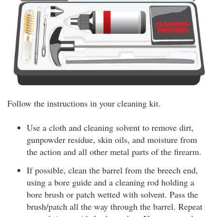
Follow the instructions in your cleaning kit.
Use a cloth and cleaning solvent to remove dirt,
gunpowder residue, skin oils, and moisture from
the action and all other metal parts of the firearm.
If possible, clean the barrel from the breech end,
using a bore guide and a cleaning rod holding a
bore brush or patch wetted with solvent. Pass the
brush/patch all the way through the barrel. Repeat