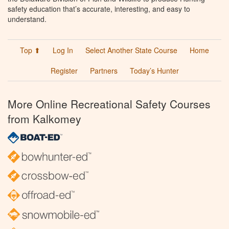
safety education that’s accurate, interesting, and easy to
understand.
Top ⬆
Log In
Select Another State Course
Home
Register
Partners
Today’s Hunter
More Online Recreational Safety Courses
from Kalkomey