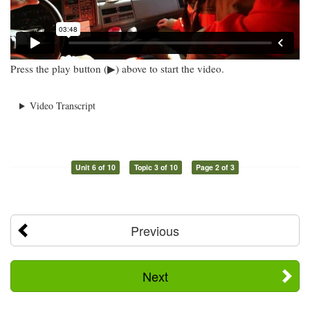
Press the play button (▶) above to start the video.
Video Transcript
Unit 6 of 10
Topic 3 of 10
Page 2 of 3
Previous
Next