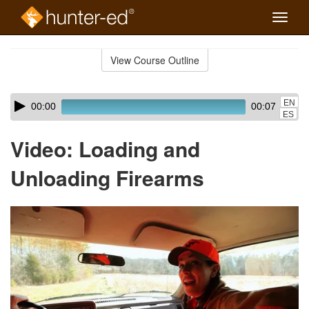
Toggle
naviga
Skip
to
View Course Outline
Course
main
Outline
content
Skip
Audio
EN
00:00
00:07
audio
Player
ES
player
Video: Loading and
Unloading Firearms