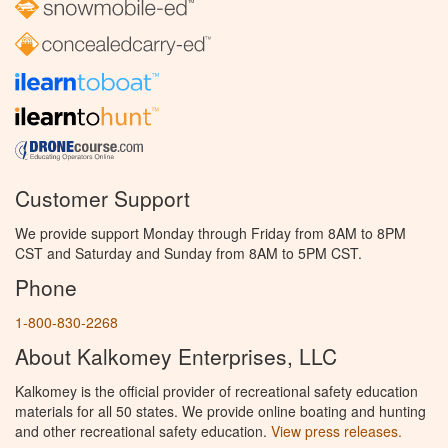
Customer Support
We provide support Monday through Friday from 8AM to 8PM
CST and Saturday and Sunday from 8AM to 5PM CST.
Phone
1-800-830-2268
About Kalkomey Enterprises, LLC
Kalkomey is the official provider of recreational safety education
materials for all 50 states. We provide online boating and hunting
and other recreational safety education.
View press releases.