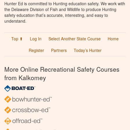
Hunter Ed is committed to Hunting education safety. We work with
the Delaware Division of Fish and Wildlife to produce Hunting
safety education that’s accurate, interesting, and easy to
understand.
Top ⬆
Log In
Select Another State Course
Home
Register
Partners
Today’s Hunter
More Online Recreational Safety Courses
from Kalkomey