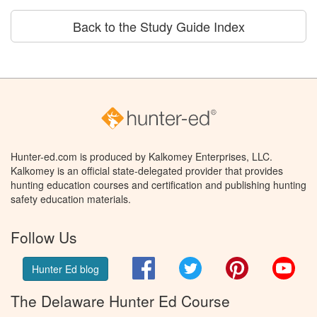
Back to the Study Guide Index
Hunter-ed.com is produced by Kalkomey Enterprises, LLC.
Kalkomey is an official state-delegated provider that provides
hunting education courses and certification and publishing hunting
safety education materials.
Follow Us
Facebook
Twitter
Pinterest
You
Hunter Ed blog
The Delaware Hunter Ed Course