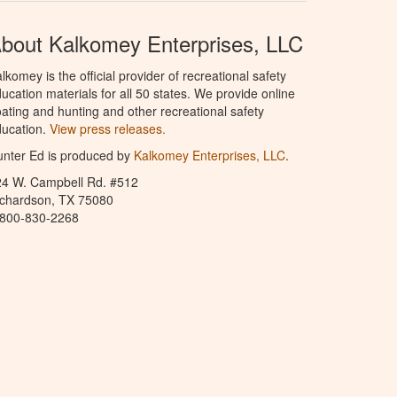
bout Kalkomey Enterprises, LLC
lkomey is the official provider of recreational safety
ucation materials for all 50 states. We provide online
ating and hunting and other recreational safety
ucation.
View press releases.
nter Ed is produced by
Kalkomey Enterprises, LLC
.
24 W. Campbell Rd. #512
ichardson, TX 75080
-800-830-2268