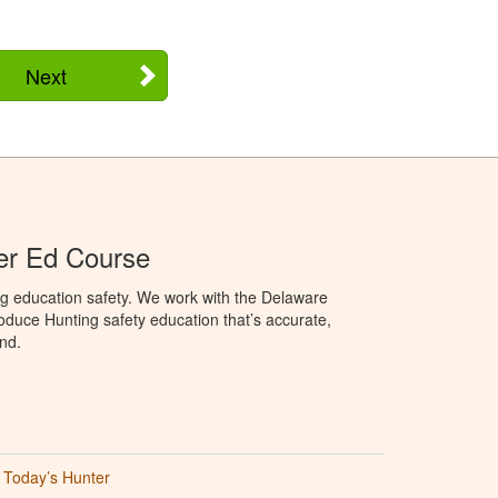
Next
er Ed Course
ng education safety. We work with the Delaware
produce Hunting safety education that’s accurate,
nd.
Today’s Hunter