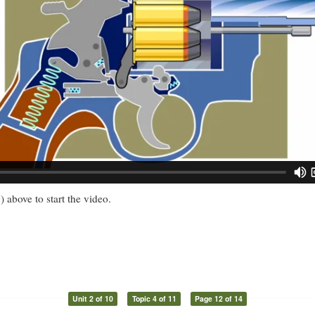
) above to start the video.
Unit 2 of 10
Topic 4 of 11
Page 12 of 14