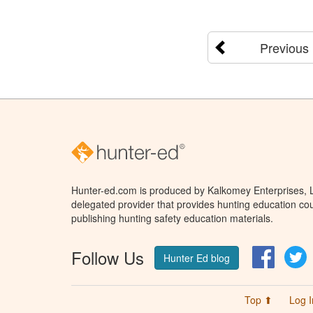
Previous
Hunter-ed.com is produced by Kalkomey Enterprises, LL
delegated provider that provides hunting education cou
publishing hunting safety education materials.
Follow Us
Facebo
T
Hunter Ed blog
Top ⬆
Log I