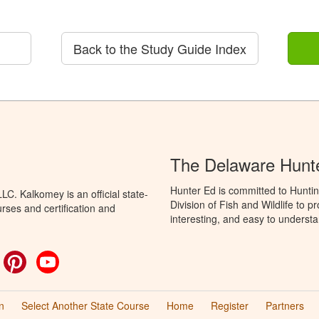
Back to the Study Guide Index
The Delaware Hunt
Hunter Ed is committed to Hunti
C. Kalkomey is an official state-
Division of Fish and Wildlife to 
rses and certification and
interesting, and easy to understa
ok
witter
Pinterest
YouTube
n
Select Another State Course
Home
Register
Partners