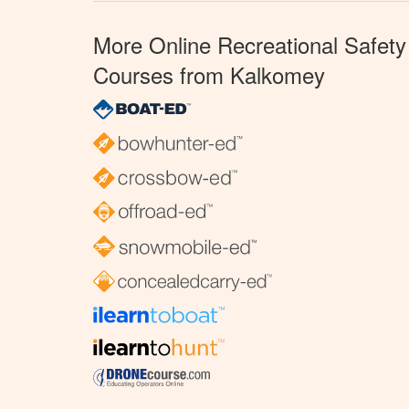
More Online Recreational Safety
Courses from Kalkomey