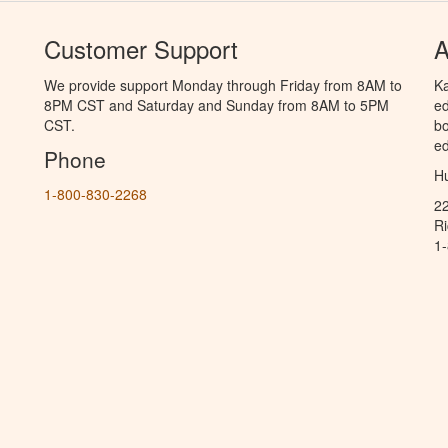
Customer Support
A
We provide support Monday through Friday from 8AM to
Ka
8PM CST and Saturday and Sunday from 8AM to 5PM
ed
CST.
bo
ed
Phone
Hu
1-800-830-2268
2
R
1