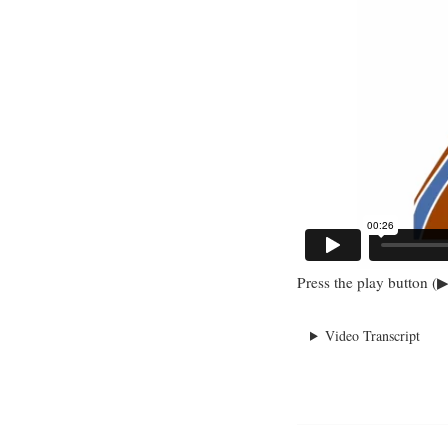
Press the play button (▶
Video Transcript