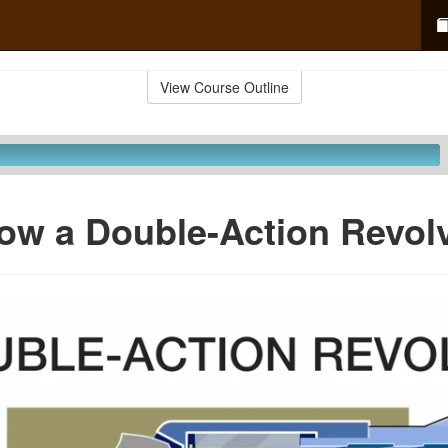
View Course Outline
ow a Double-Action Revolv