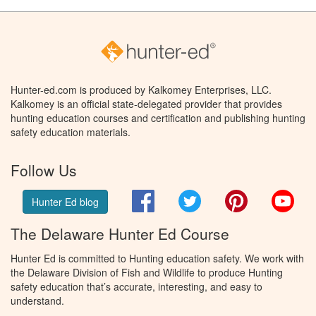
Hunter-ed.com is produced by Kalkomey Enterprises, LLC.
Kalkomey is an official state-delegated provider that provides
hunting education courses and certification and publishing hunting
safety education materials.
Follow Us
Facebook
Twitter
Pinterest
You
Hunter Ed blog
The Delaware Hunter Ed Course
Hunter Ed is committed to Hunting education safety. We work with
the Delaware Division of Fish and Wildlife to produce Hunting
safety education that’s accurate, interesting, and easy to
understand.