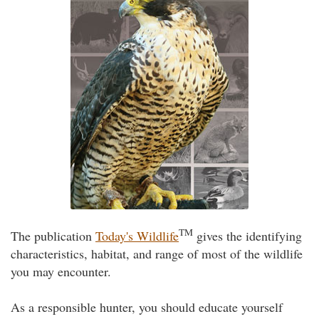
TM
The publication
Today's Wildlife
gives the identifying
characteristics, habitat, and range of most of the wildlife
you may encounter.
As a responsible hunter, you should educate yourself