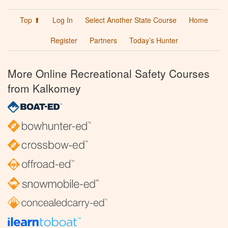
Top ⬆
Log In
Select Another State Course
Home
Register
Partners
Today’s Hunter
More Online Recreational Safety Courses
from Kalkomey