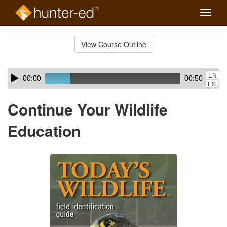
Toggle
naviga
Skip
to
View Course Outline
Course
main
Outline
content
Skip
Audio
EN
00:00
00:50
audio
Player
ES
player
Continue Your Wildlife
Education