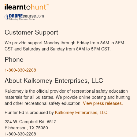
Customer Support
We provide support Monday through Friday from 8AM to 8PM
CST and Saturday and Sunday from 8AM to 5PM CST.
Phone
1-800-830-2268
About Kalkomey Enterprises, LLC
Kalkomey is the official provider of recreational safety education
materials for all 50 states. We provide online boating and hunting
and other recreational safety education.
View press releases.
Hunter Ed is produced by
Kalkomey Enterprises, LLC
.
224 W. Campbell Rd. #512
Richardson, TX 75080
1-800-830-2268