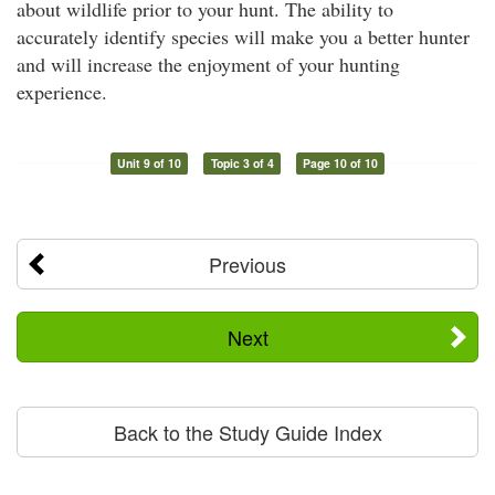
about wildlife prior to your hunt. The ability to
accurately identify species will make you a better hunter
and will increase the enjoyment of your hunting
experience.
Unit 9 of 10
Topic 3 of 4
Page 10 of 10
Previous
Next
Back to the Study Guide Index