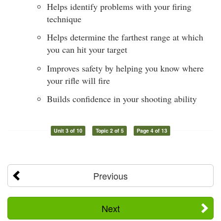
Helps identify problems with your firing
technique
Helps determine the farthest range at which
you can hit your target
Improves safety by helping you know where
your rifle will fire
Builds confidence in your shooting ability
Unit 3 of 10
Topic 2 of 5
Page 4 of 13
Previous
Next