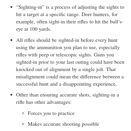
“Sighting-in” is a process of adjusting the sights to
hit a target at a specific range. Deer hunters, for
example, often sight-in their rifles to hit the bull’s-
eye at 100 yards.
All rifles should be sighted-in before every hunt
using the ammunition you plan to use, especially
rifles with peep or telescopic sights. Guns you
sighted-in prior to your last outing could have been
knocked out of alignment by a single jolt. That
misalignment could mean the difference between a
successful hunt and a disappointing experience.
Other than ensuring accurate shots, sighting-in a
rifle has other advantages:
Forces you to practice
Makes accurate shooting possible