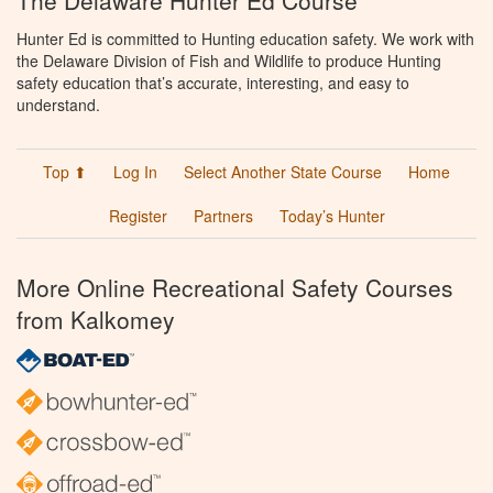
The Delaware Hunter Ed Course
Hunter Ed is committed to Hunting education safety. We work with
the Delaware Division of Fish and Wildlife to produce Hunting
safety education that’s accurate, interesting, and easy to
understand.
Top ⬆
Log In
Select Another State Course
Home
Register
Partners
Today’s Hunter
More Online Recreational Safety Courses
from Kalkomey