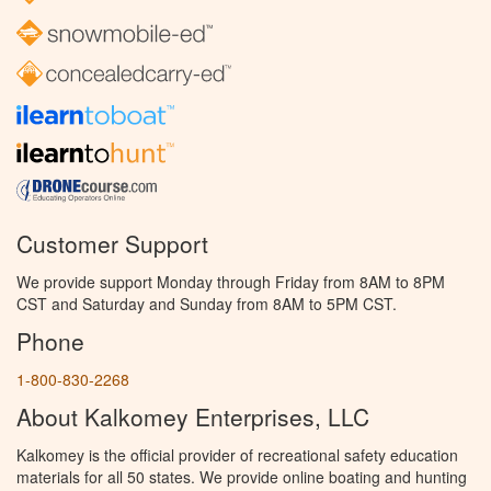
Customer Support
We provide support Monday through Friday from 8AM to 8PM
CST and Saturday and Sunday from 8AM to 5PM CST.
Phone
1-800-830-2268
About Kalkomey Enterprises, LLC
Kalkomey is the official provider of recreational safety education
materials for all 50 states. We provide online boating and hunting