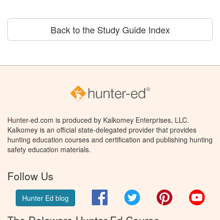
Back to the Study Guide Index
Hunter-ed.com is produced by Kalkomey Enterprises, LLC.
Kalkomey is an official state-delegated provider that provides
hunting education courses and certification and publishing hunting
safety education materials.
Follow Us
Facebook
Twitter
Pinterest
You
Hunter Ed blog