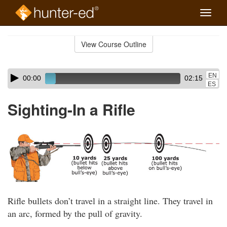
Toggle
naviga
Skip
to
View Course Outline
Course
main
Outline
content
Skip
Audio
EN
00:00
02:15
audio
Player
ES
player
Sighting-In a Rifle
Rifle bullets don’t travel in a straight line. They travel in
an arc, formed by the pull of gravity.