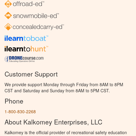
Customer Support
We provide support Monday through Friday from 8AM to 8PM
CST and Saturday and Sunday from 8AM to 5PM CST.
Phone
1-800-830-2268
About Kalkomey Enterprises, LLC
Kalkomey is the official provider of recreational safety education