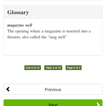
Glossary
magazine well
The opening where a magazine is inserted into a
firearm; also called the "mag well"
Unit 6 of 10
Topic 3 of 10
Page 3 of 3
Previous
Next