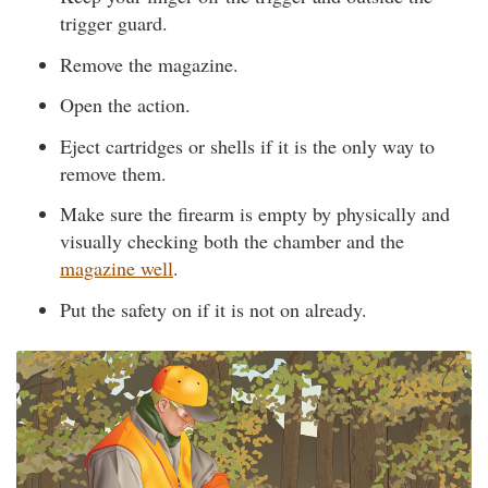
trigger guard.
Remove the magazine.
Open the action.
Eject cartridges or shells if it is the only way to
remove them.
Make sure the firearm is empty by physically and
visually checking both the chamber and the
magazine well
.
Put the safety on if it is not on already.