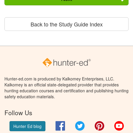
Back to the Study Guide Index
Hunter-ed.com is produced by Kalkomey Enterprises, LLC.
Kalkomey is an official state-delegated provider that provides
hunting education courses and certification and publishing hunting
safety education materials.
Follow Us
Facebook
Twitter
Pinterest
You
Hunter Ed blog