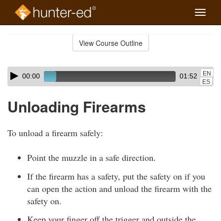
Toggle
naviga
Skip
to
View Course Outline
Course
main
Outline
content
Skip
Audio
EN
00:00
01:52
audio
Player
ES
player
Unloading Firearms
To unload a firearm safely:
Point the muzzle in a safe direction.
If the firearm has a safety, put the safety on if you
can open the action and unload the firearm with the
safety on.
Keep your finger off the trigger and outside the