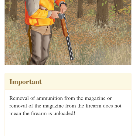
Important
Removal of ammunition from the magazine or
removal of the magazine from the firearm does not
mean the firearm is unloaded!