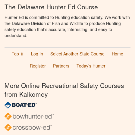
The Delaware Hunter Ed Course
Hunter Ed is committed to Hunting education safety. We work with
the Delaware Division of Fish and Wildlife to produce Hunting
safety education that’s accurate, interesting, and easy to
understand.
Top ⬆
Log In
Select Another State Course
Home
Register
Partners
Today’s Hunter
More Online Recreational Safety Courses
from Kalkomey