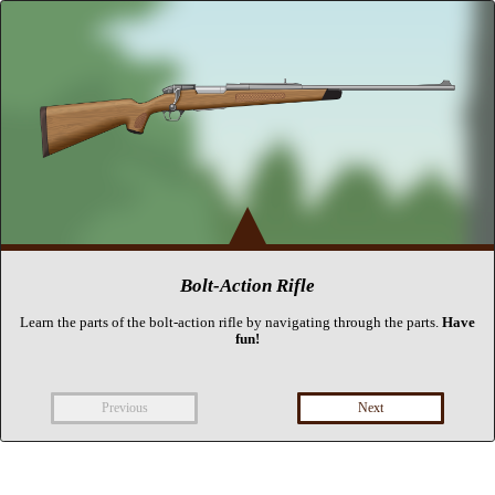
▴
Bolt-Action Rifle
Learn the parts of the bolt-action rifle by navigating through the parts.
Have
fun!
Previous
Next