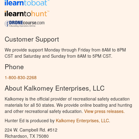
Customer Support
We provide support Monday through Friday from 8AM to 8PM
CST and Saturday and Sunday from 8AM to 5PM CST.
Phone
1-800-830-2268
About Kalkomey Enterprises, LLC
Kalkomey is the official provider of recreational safety education
materials for all 50 states. We provide online boating and hunting
and other recreational safety education.
View press releases.
Hunter Ed is produced by
Kalkomey Enterprises, LLC
.
224 W. Campbell Rd. #512
Richardson, TX 75080