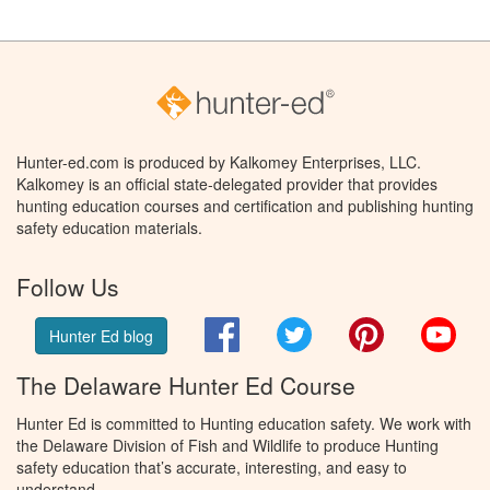
Hunter-ed.com is produced by Kalkomey Enterprises, LLC.
Kalkomey is an official state-delegated provider that provides
hunting education courses and certification and publishing hunting
safety education materials.
Follow Us
Facebook
Twitter
Pinterest
You
Hunter Ed blog
The Delaware Hunter Ed Course
Hunter Ed is committed to Hunting education safety. We work with
the Delaware Division of Fish and Wildlife to produce Hunting
safety education that’s accurate, interesting, and easy to
understand.