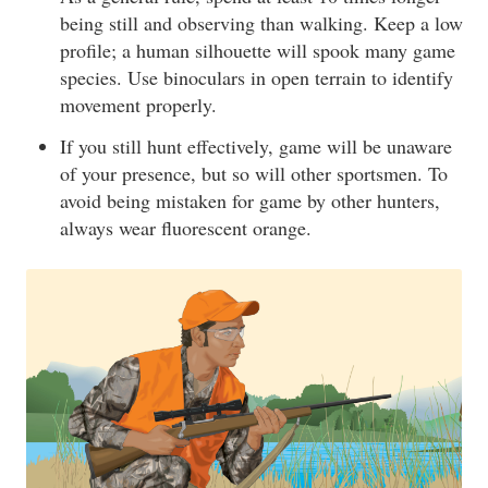
being still and observing than walking. Keep a low
profile; a human silhouette will spook many game
species. Use binoculars in open terrain to identify
movement properly.
If you still hunt effectively, game will be unaware
of your presence, but so will other sportsmen. To
avoid being mistaken for game by other hunters,
always wear fluorescent orange.