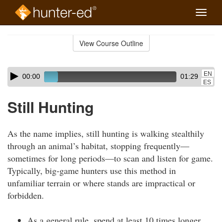
Toggle
naviga
Skip
to
View Course Outline
Course
main
Outline
content
Skip
Audio
EN
00:00
01:29
audio
Player
ES
player
Still Hunting
As the name implies, still hunting is walking stealthily
through an animal’s habitat, stopping frequently—
sometimes for long periods—to scan and listen for game.
Typically, big-game hunters use this method in
unfamiliar terrain or where stands are impractical or
forbidden.
As a general rule, spend at least 10 times longer