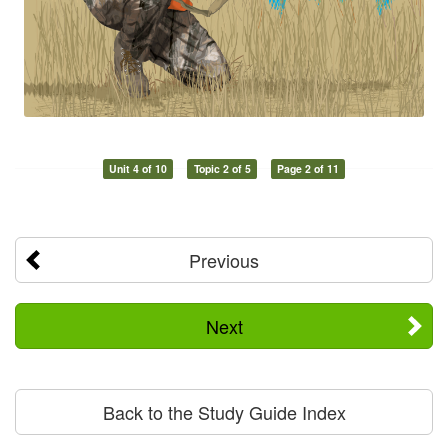
Unit 4 of 10
Topic 2 of 5
Page 2 of 11
Previous
Next
Back to the Study Guide Index