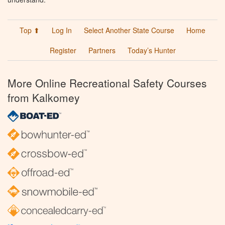
Top ⬆
Log In
Select Another State Course
Home
Register
Partners
Today’s Hunter
More Online Recreational Safety Courses
from Kalkomey