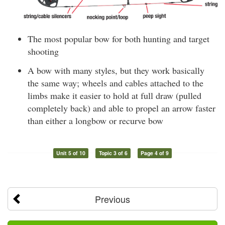
The most popular bow for both hunting and target
shooting
A bow with many styles, but they work basically
the same way; wheels and cables attached to the
limbs make it easier to hold at full draw (pulled
completely back) and able to propel an arrow faster
than either a longbow or recurve bow
Unit 5 of 10
Topic 3 of 6
Page 4 of 9
Previous