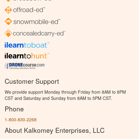
Customer Support
We provide support Monday through Friday from 8AM to 8PM
CST and Saturday and Sunday from 8AM to 5PM CST.
Phone
1-800-830-2268
About Kalkomey Enterprises, LLC