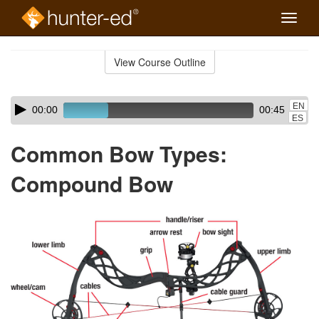
Toggle
naviga
Skip
to
View Course Outline
Course
main
Outline
content
Skip
Audio
EN
00:00
00:45
audio
Player
ES
player
Common Bow Types:
Compound Bow