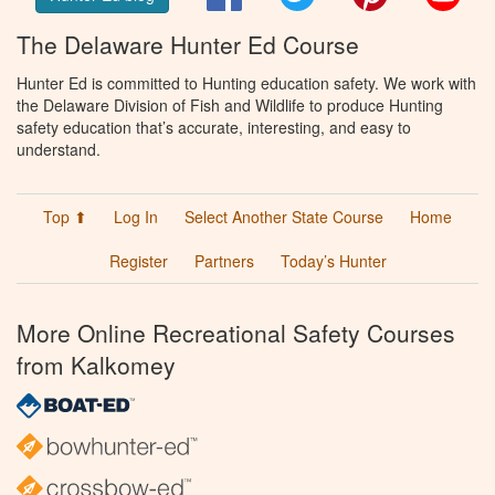
The Delaware Hunter Ed Course
Hunter Ed is committed to Hunting education safety. We work with
the Delaware Division of Fish and Wildlife to produce Hunting
safety education that’s accurate, interesting, and easy to
understand.
Top ⬆
Log In
Select Another State Course
Home
Register
Partners
Today’s Hunter
More Online Recreational Safety Courses
from Kalkomey