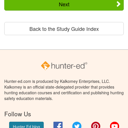
Next
Back to the Study Guide Index
Hunter-ed.com is produced by Kalkomey Enterprises, LLC.
Kalkomey is an official state-delegated provider that provides
hunting education courses and certification and publishing hunting
safety education materials.
Follow Us
Facebook
Twitter
Pinterest
You
Hunter Ed blog