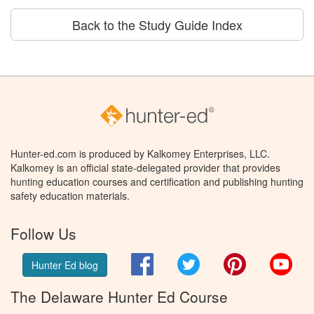
Back to the Study Guide Index
Hunter-ed.com is produced by Kalkomey Enterprises, LLC.
Kalkomey is an official state-delegated provider that provides
hunting education courses and certification and publishing hunting
safety education materials.
Follow Us
Facebook
Twitter
Pinterest
You
Hunter Ed blog
The Delaware Hunter Ed Course