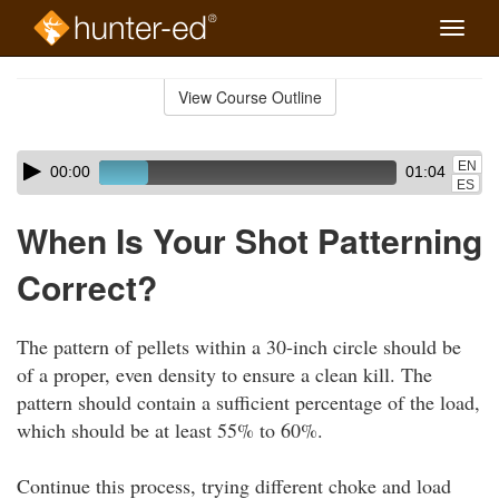
Toggle
naviga
Skip
to
View Course Outline
Course
main
Outline
content
Skip
Audio
EN
00:00
01:04
audio
Player
ES
player
When Is Your Shot Patterning
Correct?
The pattern of pellets within a 30-inch circle should be
of a proper, even density to ensure a clean kill. The
pattern should contain a sufficient percentage of the load,
which should be at least 55% to 60%.
Continue this process, trying different choke and load