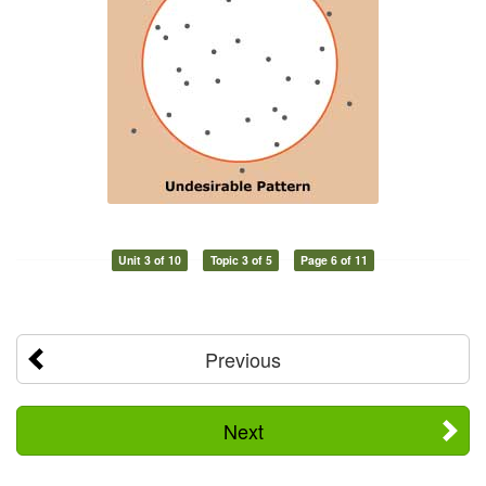
Unit 3 of 10
Topic 3 of 5
Page 6 of 11
Previous
Next