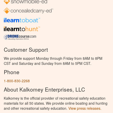
Customer Support
We provide support Monday through Friday from 8AM to 8PM
CST and Saturday and Sunday from 8AM to 5PM CST.
Phone
1-800-830-2268
About Kalkomey Enterprises, LLC
Kalkomey is the official provider of recreational safety education
materials for all 50 states. We provide online boating and hunting
and other recreational safety education.
View press releases.