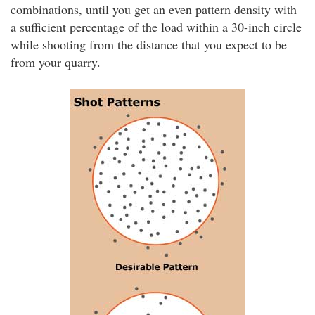
combinations, until you get an even pattern density with
a sufficient percentage of the load within a 30-inch circle
while shooting from the distance that you expect to be
from your quarry.