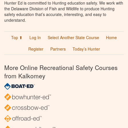
Hunter Ed is committed to Hunting education safety. We work with
the Delaware Division of Fish and Wildlife to produce Hunting
safety education that’s accurate, interesting, and easy to
understand.
Top ⬆
Log In
Select Another State Course
Home
Register
Partners
Today’s Hunter
More Online Recreational Safety Courses
from Kalkomey