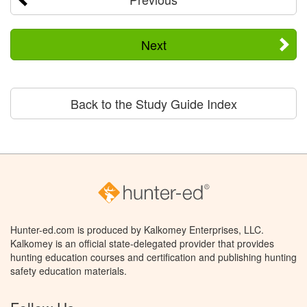
Next
Back to the Study Guide Index
Hunter-ed.com is produced by Kalkomey Enterprises, LLC.
Kalkomey is an official state-delegated provider that provides
hunting education courses and certification and publishing hunting
safety education materials.