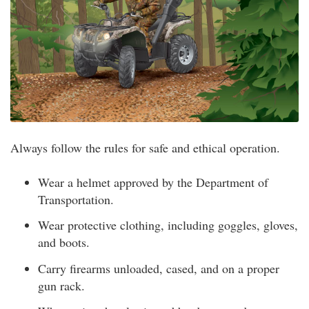
Always follow the rules for safe and ethical operation.
Wear a helmet approved by the Department of
Transportation.
Wear protective clothing, including goggles, gloves,
and boots.
Carry firearms unloaded, cased, and on a proper
gun rack.