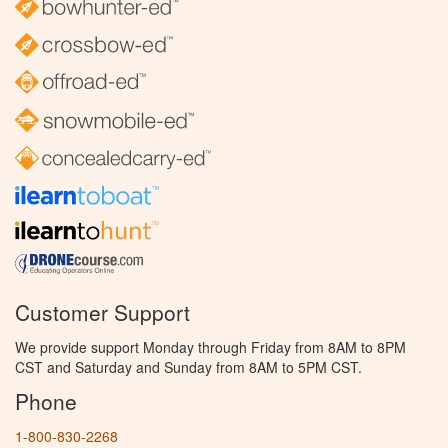
Customer Support
We provide support Monday through Friday from 8AM to 8PM
CST and Saturday and Sunday from 8AM to 5PM CST.
Phone
1-800-830-2268