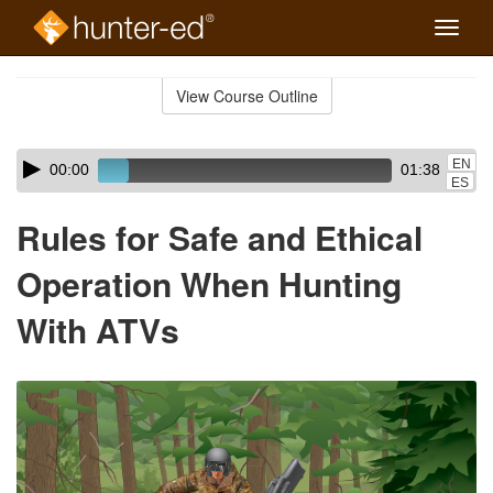
Toggle
naviga
Skip
to
View Course Outline
Course
main
Outline
content
Skip
Audio
EN
00:00
01:38
audio
Player
ES
player
Rules for Safe and Ethical
Operation When Hunting
With ATVs