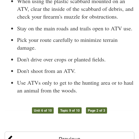
When using the plastic scabbard mounted on an
ATV, clear the inside of the scabbard of debris, and
check your firearm's muzzle for obstructions.
Stay on the main roads and trails open to ATV use.
Pick your route carefully to minimize terrain
damage.
Don't drive over crops or planted fields.
Don't shoot from an ATV.
Use ATVs only to get to the hunting area or to haul
an animal from the woods.
Unit 6 of 10
Topic 9 of 10
Page 2 of 3
Previous