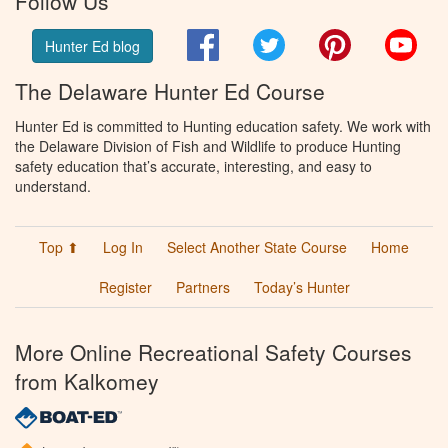
Follow Us
Facebook
Twitter
Pinterest
You
Hunter Ed blog
The Delaware Hunter Ed Course
Hunter Ed is committed to Hunting education safety. We work with
the Delaware Division of Fish and Wildlife to produce Hunting
safety education that’s accurate, interesting, and easy to
understand.
Top ⬆
Log In
Select Another State Course
Home
Register
Partners
Today’s Hunter
More Online Recreational Safety Courses
from Kalkomey