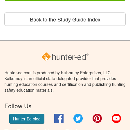
Back to the Study Guide Index
Hunter-ed.com is produced by Kalkomey Enterprises, LLC.
Kalkomey is an official state-delegated provider that provides
hunting education courses and certification and publishing hunting
safety education materials.
Follow Us
Facebook
Twitter
Pinterest
You
Hunter Ed blog