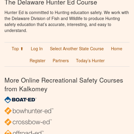
The Delaware Hunter Ed Course
Hunter Ed is committed to Hunting education safety. We work with
the Delaware Division of Fish and Wildlife to produce Hunting
safety education that’s accurate, interesting, and easy to
understand.
Top ⬆
Log In
Select Another State Course
Home
Register
Partners
Today’s Hunter
More Online Recreational Safety Courses
from Kalkomey