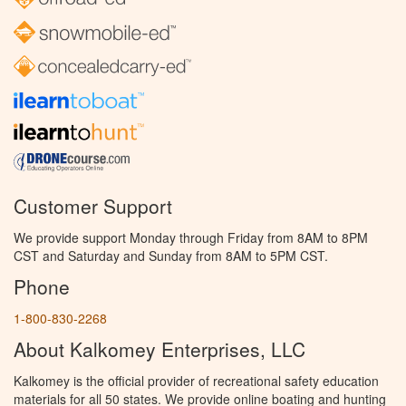
Customer Support
We provide support Monday through Friday from 8AM to 8PM
CST and Saturday and Sunday from 8AM to 5PM CST.
Phone
1-800-830-2268
About Kalkomey Enterprises, LLC
Kalkomey is the official provider of recreational safety education
materials for all 50 states. We provide online boating and hunting