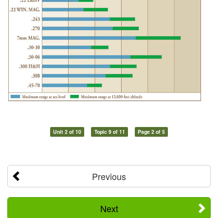
Unit 2 of 10
Topic 9 of 11
Page 2 of 5
Previous
Next