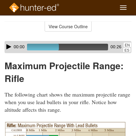
Toggle
naviga
Skip
to
View Course Outline
Course
main
Outline
content
Skip
Audio
EN
00:00
00:26
audio
Player
ES
player
Maximum Projectile Range:
Rifle
The following chart shows the maximum projectile range
when you use lead bullets in your rifle. Notice how
altitude affects this range.