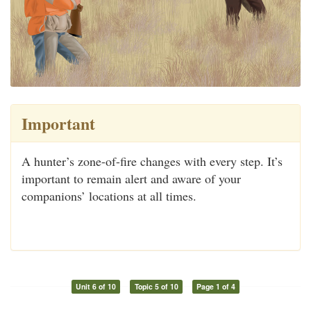
Important
A hunter’s zone-of-fire changes with every step. It’s
important to remain alert and aware of your
companions’ locations at all times.
Unit 6 of 10
Topic 5 of 10
Page 1 of 4