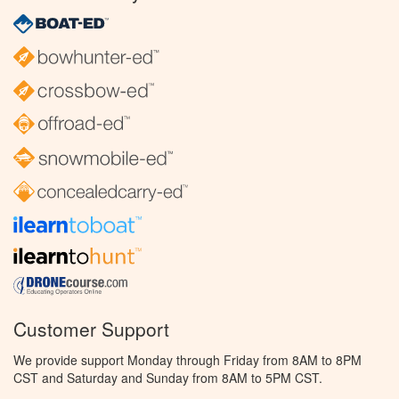
Customer Support
We provide support Monday through Friday from 8AM to 8PM
CST and Saturday and Sunday from 8AM to 5PM CST.