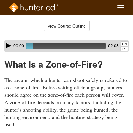
Toggle
naviga
Skip
to
View Course Outline
Course
main
Outline
content
Skip
Audio
EN
00:00
02:03
audio
Player
ES
player
What Is a Zone-of-Fire?
The area in which a hunter can shoot safely is referred to
as a zone-of-fire. Before setting off in a group, hunters
should agree on the zone-of-fire each person will cover.
A zone-of-fire depends on many factors, including the
hunter’s shooting ability, the game being hunted, the
hunting environment, and the hunting strategy being
used.