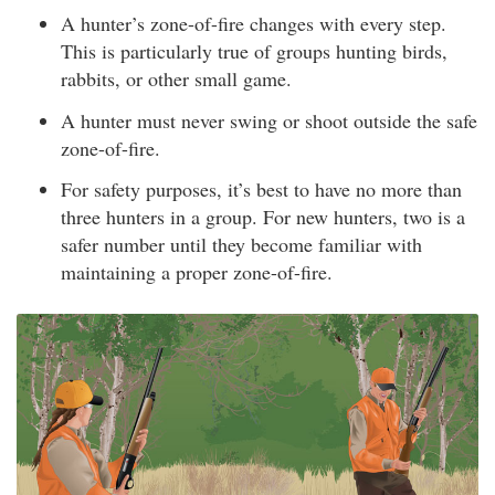
A hunter’s zone-of-fire changes with every step.
This is particularly true of groups hunting birds,
rabbits, or other small game.
A hunter must never swing or shoot outside the safe
zone-of-fire.
For safety purposes, it’s best to have no more than
three hunters in a group. For new hunters, two is a
safer number until they become familiar with
maintaining a proper zone-of-fire.