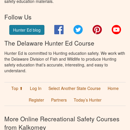
safety education materials.
Follow Us
Facebook
Twitter
Pinterest
You
Hunter Ed blog
The Delaware Hunter Ed Course
Hunter Ed is committed to Hunting education safety. We work with
the Delaware Division of Fish and Wildlife to produce Hunting
safety education that’s accurate, interesting, and easy to
understand.
Top ⬆
Log In
Select Another State Course
Home
Register
Partners
Today’s Hunter
More Online Recreational Safety Courses
from Kalkomey