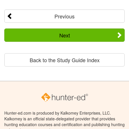
Previous
Next
Back to the Study Guide Index
Hunter-ed.com is produced by Kalkomey Enterprises, LLC.
Kalkomey is an official state-delegated provider that provides
hunting education courses and certification and publishing hunting