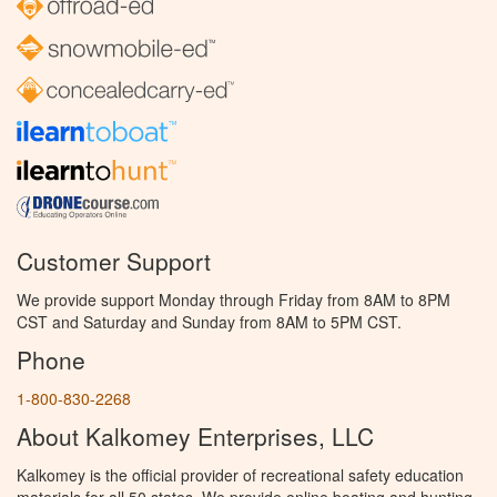
Customer Support
We provide support Monday through Friday from 8AM to 8PM
CST and Saturday and Sunday from 8AM to 5PM CST.
Phone
1-800-830-2268
About Kalkomey Enterprises, LLC
Kalkomey is the official provider of recreational safety education