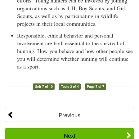
efforts. Young hunters can be involved by joining
organizations such as 4-H, Boy Scouts, and Girl
Scouts, as well as by participating in wildlife
projects in their local communities.
Responsible, ethical behavior and personal
involvement are both essential to the survival of
hunting. How you behave and how other people see
you will determine whether hunting will continue
as a sport.
Unit 7 of 10
Topic 3 of 4
Page 7 of 7
Previous
Next