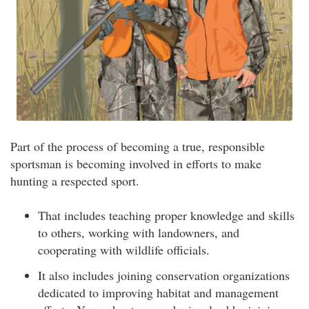
Part of the process of becoming a true, responsible
sportsman is becoming involved in efforts to make
hunting a respected sport.
That includes teaching proper knowledge and skills
to others, working with landowners, and
cooperating with wildlife officials.
It also includes joining conservation organizations
dedicated to improving habitat and management