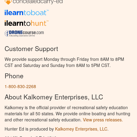
Customer Support
We provide support Monday through Friday from 8AM to 8PM
CST and Saturday and Sunday from 8AM to 5PM CST.
Phone
1-800-830-2268
About Kalkomey Enterprises, LLC
Kalkomey is the official provider of recreational safety education
materials for all 50 states. We provide online boating and hunting
and other recreational safety education.
View press releases.
Hunter Ed is produced by
Kalkomey Enterprises, LLC
.