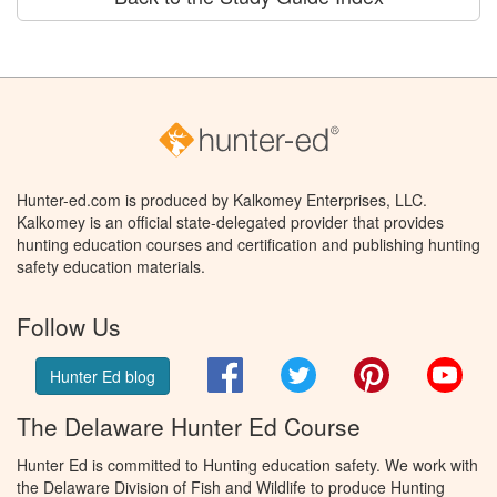
Hunter-ed.com is produced by Kalkomey Enterprises, LLC.
Kalkomey is an official state-delegated provider that provides
hunting education courses and certification and publishing hunting
safety education materials.
Follow Us
Facebook
Twitter
Pinterest
You
Hunter Ed blog
The Delaware Hunter Ed Course
Hunter Ed is committed to Hunting education safety. We work with
the Delaware Division of Fish and Wildlife to produce Hunting