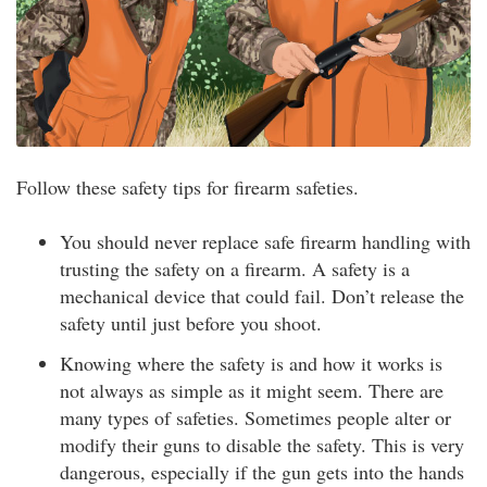
Follow these safety tips for firearm safeties.
You should never replace safe firearm handling with
trusting the safety on a firearm. A safety is a
mechanical device that could fail. Don’t release the
safety until just before you shoot.
Knowing where the safety is and how it works is
not always as simple as it might seem. There are
many types of safeties. Sometimes people alter or
modify their guns to disable the safety. This is very
dangerous, especially if the gun gets into the hands