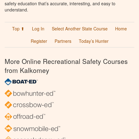
safety education that’s accurate, interesting, and easy to
understand.
Top ⬆
Log In
Select Another State Course
Home
Register
Partners
Today’s Hunter
More Online Recreational Safety Courses
from Kalkomey