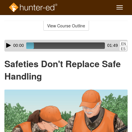
Toggle
naviga
Skip
to
View Course Outline
Course
main
Outline
content
Skip
Audio
EN
00:00
01:49
audio
Player
ES
player
Safeties Don't Replace Safe
Handling