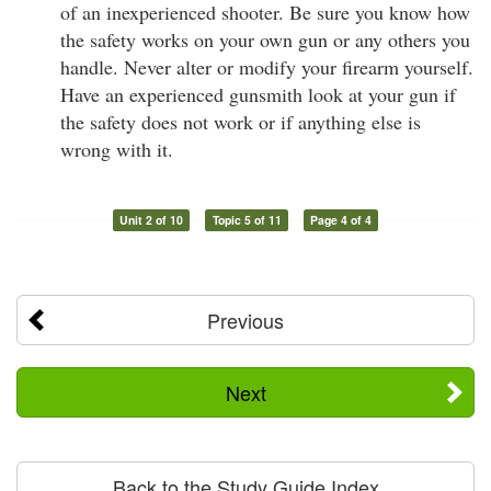
of an inexperienced shooter. Be sure you know how
the safety works on your own gun or any others you
handle. Never alter or modify your firearm yourself.
Have an experienced gunsmith look at your gun if
the safety does not work or if anything else is
wrong with it.
Unit 2 of 10
Topic 5 of 11
Page 4 of 4
Previous
Next
Back to the Study Guide Index