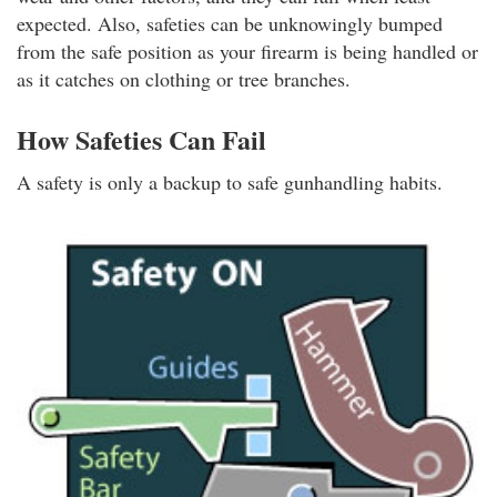
expected. Also, safeties can be unknowingly bumped
from the safe position as your firearm is being handled or
as it catches on clothing or tree branches.
How Safeties Can Fail
A safety is only a backup to safe gunhandling habits.