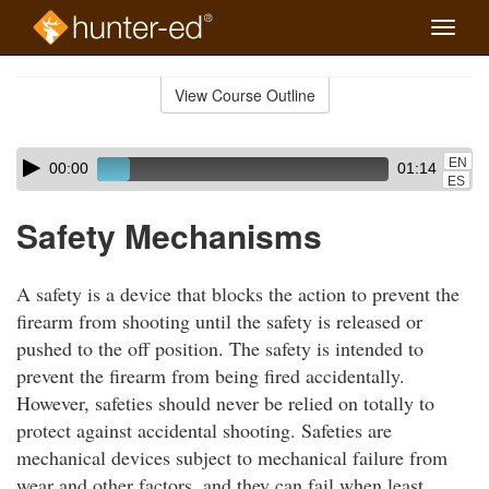
Toggle
naviga
Skip
to
View Course Outline
Course
main
Outline
content
Skip
Audio
EN
00:00
01:14
audio
Player
ES
player
Safety Mechanisms
A safety is a device that blocks the action to prevent the
firearm from shooting until the safety is released or
pushed to the off position. The safety is intended to
prevent the firearm from being fired accidentally.
However, safeties should never be relied on totally to
protect against accidental shooting. Safeties are
mechanical devices subject to mechanical failure from
wear and other factors, and they can fail when least