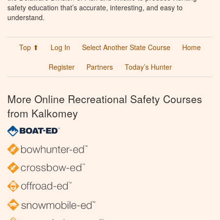
safety education that’s accurate, interesting, and easy to
understand.
Top ⬆
Log In
Select Another State Course
Home
Register
Partners
Today’s Hunter
More Online Recreational Safety Courses
from Kalkomey