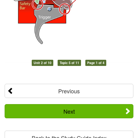
Unit 2 of 10
Topic 5 of 11
Page 1 of 4
Previous
Next
Back to the Study Guide Index