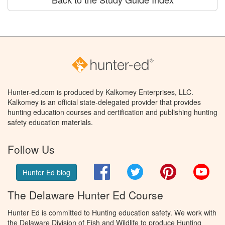
Hunter-ed.com is produced by Kalkomey Enterprises, LLC.
Kalkomey is an official state-delegated provider that provides
hunting education courses and certification and publishing hunting
safety education materials.
Follow Us
Facebook
Twitter
Pinterest
You
Hunter Ed blog
The Delaware Hunter Ed Course
Hunter Ed is committed to Hunting education safety. We work with
the Delaware Division of Fish and Wildlife to produce Hunting