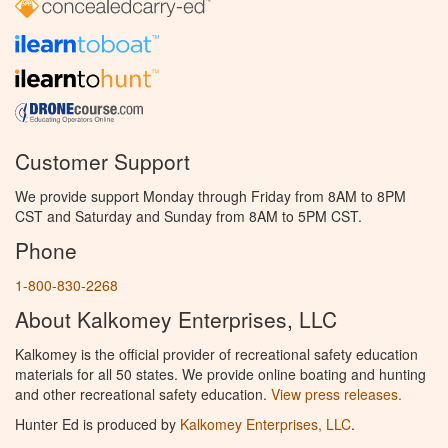
Customer Support
We provide support Monday through Friday from 8AM to 8PM
CST and Saturday and Sunday from 8AM to 5PM CST.
Phone
1-800-830-2268
About Kalkomey Enterprises, LLC
Kalkomey is the official provider of recreational safety education
materials for all 50 states. We provide online boating and hunting
and other recreational safety education.
View press releases.
Hunter Ed is produced by
Kalkomey Enterprises, LLC
.