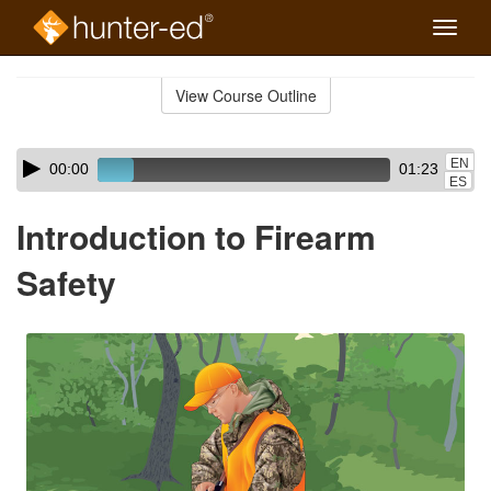
Toggle
naviga
Skip
to
View Course Outline
Course
main
Outline
content
Skip
Audio
EN
00:00
01:23
audio
Player
ES
player
Introduction to Firearm
Safety