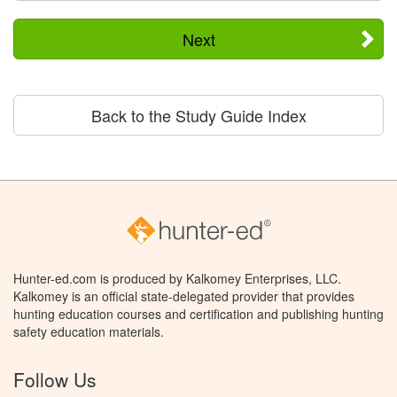
Next
Back to the Study Guide Index
Hunter-ed.com is produced by Kalkomey Enterprises, LLC.
Kalkomey is an official state-delegated provider that provides
hunting education courses and certification and publishing hunting
safety education materials.
Follow Us