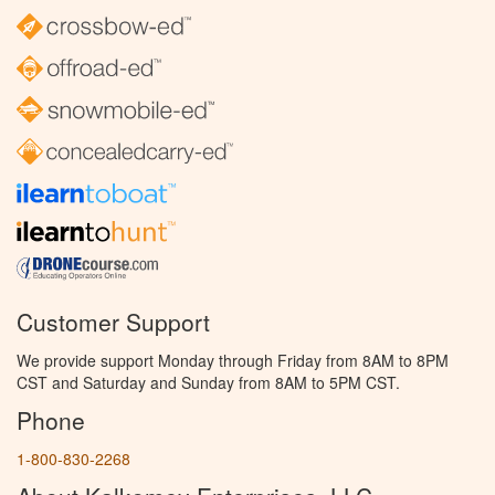
Customer Support
We provide support Monday through Friday from 8AM to 8PM
CST and Saturday and Sunday from 8AM to 5PM CST.
Phone
1-800-830-2268