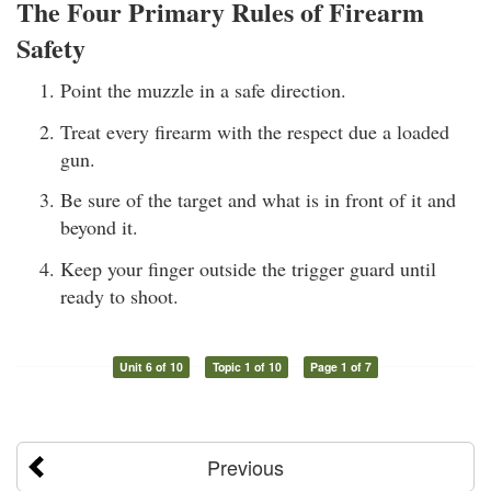
The Four Primary Rules of Firearm
Safety
Point the muzzle in a safe direction.
Treat every firearm with the respect due a loaded
gun.
Be sure of the target and what is in front of it and
beyond it.
Keep your finger outside the trigger guard until
ready to shoot.
Unit 6 of 10
Topic 1 of 10
Page 1 of 7
Previous