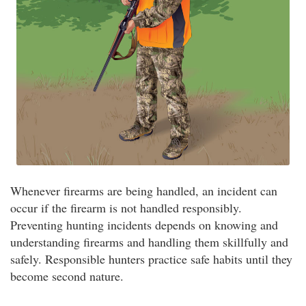
Whenever firearms are being handled, an incident can
occur if the firearm is not handled responsibly.
Preventing hunting incidents depends on knowing and
understanding firearms and handling them skillfully and
safely. Responsible hunters practice safe habits until they
become second nature.