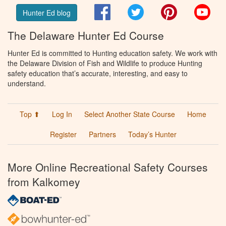
Facebook
Twitter
Pinterest
You
Hunter Ed blog
The Delaware Hunter Ed Course
Hunter Ed is committed to Hunting education safety. We work with
the Delaware Division of Fish and Wildlife to produce Hunting
safety education that’s accurate, interesting, and easy to
understand.
Top ⬆
Log In
Select Another State Course
Home
Register
Partners
Today’s Hunter
More Online Recreational Safety Courses
from Kalkomey