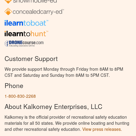
Customer Support
We provide support Monday through Friday from 8AM to 8PM
CST and Saturday and Sunday from 8AM to 5PM CST.
Phone
1-800-830-2268
About Kalkomey Enterprises, LLC
Kalkomey is the official provider of recreational safety education
materials for all 50 states. We provide online boating and hunting
and other recreational safety education.
View press releases.