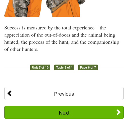
Success is measured by the total experience—the
appreciation of the out-of-doors and the animal being
hunted, the process of the hunt, and the companionship
of other hunters.
Unit 7 of 10
Topic 3 of 4
Page 6 of 7
Previous
Next