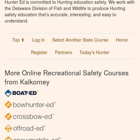
Hunter Ed is committed to Hunting education safety. We work with
the Delaware Division of Fish and Wildlife to produce Hunting
safety education that’s accurate, interesting, and easy to
understand.
Top ⬆
Log In
Select Another State Course
Home
Register
Partners
Today’s Hunter
More Online Recreational Safety Courses
from Kalkomey