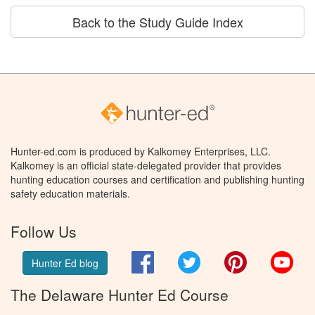
Back to the Study Guide Index
Hunter-ed.com is produced by Kalkomey Enterprises, LLC.
Kalkomey is an official state-delegated provider that provides
hunting education courses and certification and publishing hunting
safety education materials.
Follow Us
Facebook
Twitter
Pinterest
You
Hunter Ed blog
The Delaware Hunter Ed Course