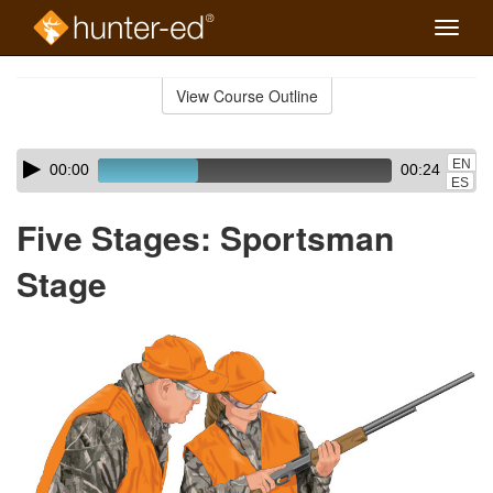
Toggle
naviga
Skip
to
View Course Outline
Course
main
Outline
content
Skip
Audio
EN
00:00
00:24
audio
Player
ES
player
Five Stages: Sportsman
Stage