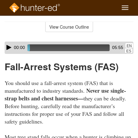
Toggle
naviga
Skip
to
View Course Outline
Course
main
Outline
content
Skip
Audio
EN
00:00
05:55
audio
Player
ES
player
Fall-Arrest Systems (FAS)
You should use a fall-arrest system (FAS) that is
Never use single-
manufactured to industry standards.
strap belts and chest harnesses—
they can be deadly.
Before hunting, carefully read the manufacturer’s
instructions for proper use of your FAS and follow all
safety guidelines.
Most tree stand falls occur when a hunter is climbing up