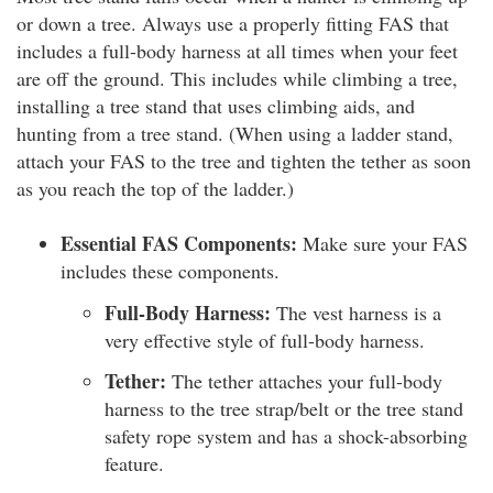
or down a tree. Always use a properly fitting FAS that
includes a full-body harness at all times when your feet
are off the ground. This includes while climbing a tree,
installing a tree stand that uses climbing aids, and
hunting from a tree stand. (When using a ladder stand,
attach your FAS to the tree and tighten the tether as soon
as you reach the top of the ladder.)
Essential FAS Components:
Make sure your FAS
includes these components.
Full-Body Harness:
The vest harness is a
very effective style of full-body harness.
Tether:
The tether attaches your full-body
harness to the tree strap/belt or the tree stand
safety rope system and has a shock-absorbing
feature.